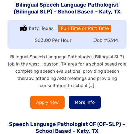
Bilingual Speech Language Pathologist
(Bilingual SLP) – School Based – Katy, TX
Location:
Katy, Texas
Type:
Full Time or Part Time
Salary:
$63.00 Per Hour
Job
#5314
Bilingual Speech Language Pathologist (Bilingual SLP)
job in the west Houston, TX area for a school based role
completing speech evaluations, providing speech
therapy, attending ARD meetings and providing
consultation to school […]
Apply Now
More Info
Speech Language Pathologist CF (CF-SLP) –
School Based – Katy, TX