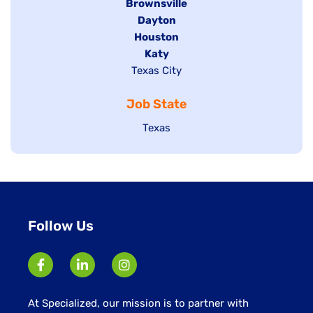
Hide
Brownsville
jobs
Hide
Dayton
filed
Hide
Houston
jobs
under
jobs
filed
Hide
Katy
Show
Texas City
filed
under
jobs
jobs
under
filed
Job State
filed
under
under
Show
Texas
jobs
filed
under
Follow Us
At Specialized, our mission is to partner with