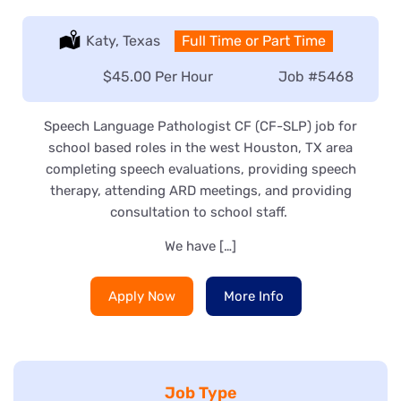
Location:
Katy, Texas
Type:
Full Time or Part Time
Salary:
$45.00 Per Hour
Job
#5468
Speech Language Pathologist CF (CF-SLP) job for
school based roles in the west Houston, TX area
completing speech evaluations, providing speech
therapy, attending ARD meetings, and providing
consultation to school staff.
We have […]
Apply Now
More Info
Job Type