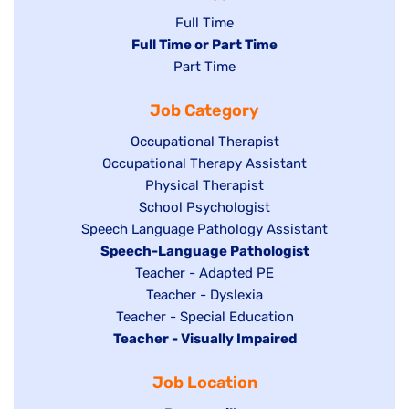
Show
Full Time
Hide
Full Time or Part Time
jobs
jobs
Show
Part Time
filed
filed
jobs
under
Job Category
under
filed
under
Show
Occupational Therapist
Show
Occupational Therapy Assistant
jobs
jobs
filed
Show
Physical Therapist
filed
under
Show
School Psychologist
jobs
Show
Speech Language Pathology Assistant
under
jobs
filed
jobs
Hide
Speech-Language Pathologist
filed
under
filed
jobs
Show
Teacher - Adapted PE
under
under
filed
jobs
Show
Teacher - Dyslexia
under
Show
Teacher - Special Education
filed
jobs
Hide
Teacher - Visually Impaired
jobs
under
filed
jobs
filed
under
Job Location
filed
under
under