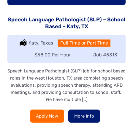
Speech Language Pathologist (SLP) – School
Based – Katy, TX
Location:
Katy, Texas
Type:
Full Time or Part Time
Salary:
$58.00 Per Hour
Job
#5313
Speech Language Pathologist (SLP) job for school based
roles in the west Houston, TX area completing speech
evaluations, providing speech therapy, attending ARD
meetings, and providing consultation to school staff.
We have multiple […]
Apply Now
More Info