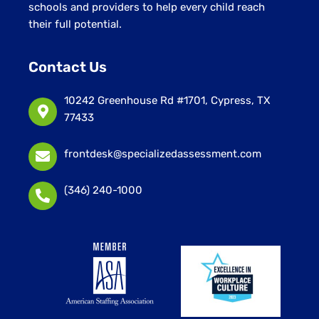
schools and providers to help every child reach
their full potential.
Contact Us
10242 Greenhouse Rd #1701, Cypress, TX
77433
frontdesk@specializedassessment.com
(346) 240-1000