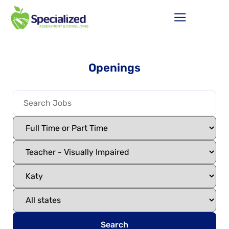
Openings
Search