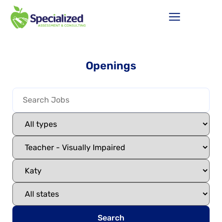
Openings
Search