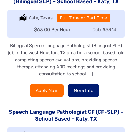
(Bilingual SLP) – School Based – Katy, TX
Location:
Katy, Texas
Type:
Full Time or Part Time
Salary:
$63.00 Per Hour
Job
#5314
Bilingual Speech Language Pathologist (Bilingual SLP)
job in the west Houston, TX area for a school based role
completing speech evaluations, providing speech
therapy, attending ARD meetings and providing
consultation to school […]
Apply Now
More Info
Speech Language Pathologist CF (CF-SLP) –
School Based – Katy, TX