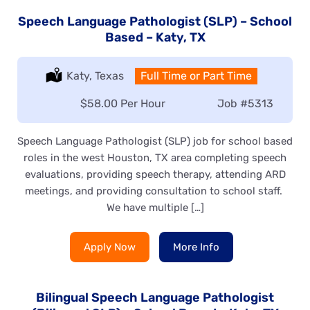
Speech Language Pathologist (SLP) – School
Based – Katy, TX
Location:
Katy, Texas
Type:
Full Time or Part Time
Salary:
$58.00 Per Hour
Job
#5313
Speech Language Pathologist (SLP) job for school based
roles in the west Houston, TX area completing speech
evaluations, providing speech therapy, attending ARD
meetings, and providing consultation to school staff.
We have multiple […]
Apply Now
More Info
Bilingual Speech Language Pathologist