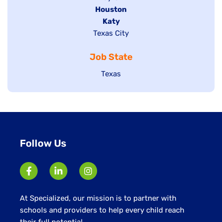
filed
Hide
Houston
jobs
under
jobs
filed
Hide
Katy
Show
Texas City
filed
under
jobs
jobs
under
filed
Job State
filed
under
under
Show
Texas
jobs
filed
under
Follow Us
At Specialized, our mission is to partner with
schools and providers to help every child reach
their full potential.