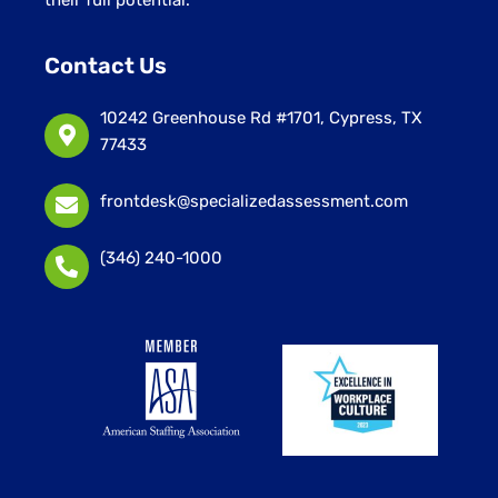
Contact Us
10242 Greenhouse Rd #1701, Cypress, TX
77433
frontdesk@specializedassessment.com
(346) 240-1000