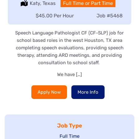
Location:
Katy, Texas
Type:
Full Time or Part Time
Salary:
$45.00 Per Hour
Job
#5468
Speech Language Pathologist CF (CF-SLP) job for
school based roles in the west Houston, TX area
completing speech evaluations, providing speech
therapy, attending ARD meetings, and providing
consultation to school staff.
We have […]
Apply Now
More Info
Job Type
Show
Full Time