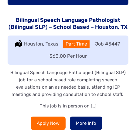
Bilingual Speech Language Pathologist
(Bilingual SLP) – School Based – Houston, TX
Location:
Houston, Texas
Type:
Part Time
Job
#5447
Salary:
$63.00 Per Hour
Bilingual Speech Language Pathologist (Bilingual SLP)
job for a school based role completing speech
evaluations on an as needed basis, attending IEP
meetings and providing consultation to school staff.
This job is in person on […]
Apply Now
More Info