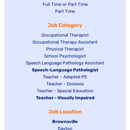
Show
Full Time or Part Time
jobs
jobs
Show
Part Time
filed
filed
jobs
under
Job Category
under
filed
under
Show
Occupational Therapist
Show
Occupational Therapy Assistant
jobs
jobs
filed
Show
Physical Therapist
filed
under
Show
School Psychologist
jobs
Show
Speech Language Pathology Assistant
under
jobs
filed
jobs
Hide
Speech-Language Pathologist
filed
under
filed
jobs
Show
Teacher - Adapted PE
under
under
filed
jobs
Show
Teacher - Dyslexia
under
Show
Teacher - Special Education
filed
jobs
Hide
Teacher - Visually Impaired
jobs
under
filed
jobs
filed
under
Job Location
filed
under
under
Hide
Brownsville
jobs
Show
Dayton