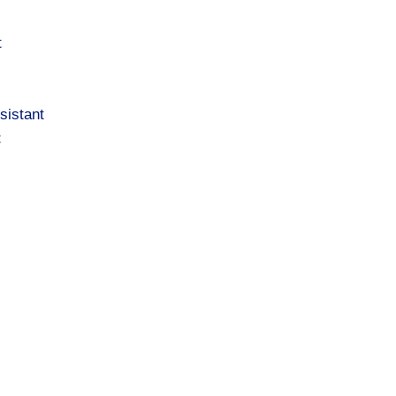
t
sistant
t