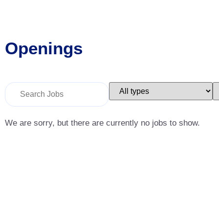
Openings
Key
Limit
L
Word
jobs
j
or
to
t
Key
this
t
Words
type
c
We are sorry, but there are currently no jobs to show.