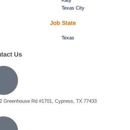
under
filed
jobs
Show
Katy
under
filed
jobs
Show
Texas City
under
filed
jobs
Job State
under
filed
under
Show
Texas
jobs
tact Us
filed
under
2 Greenhouse Rd #1701, Cypress, TX 77433