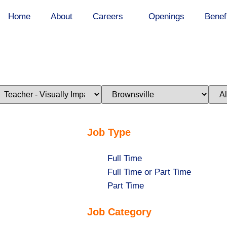
Home
About
Careers
Openings
Benef
imit
Limit
Limi
obs
jobs
jobs
o
to
to
his
this
this
ategory
location
stat
Job Type
Show
Full Time
jobs
Show
Full Time or Part Time
filed
jobs
Show
Part Time
under
filed
jobs
Job Category
under
filed
under