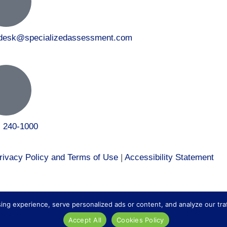
tdesk@specializedassessment.com
) 240-1000
rivacy Policy and Terms of Use
|
Accessibility Statement
 to our healthcare division at
Core Healthcare Staffing
.
 experience, serve personalized ads or content, and analyze our traffic
Accept All
Cookies Policy