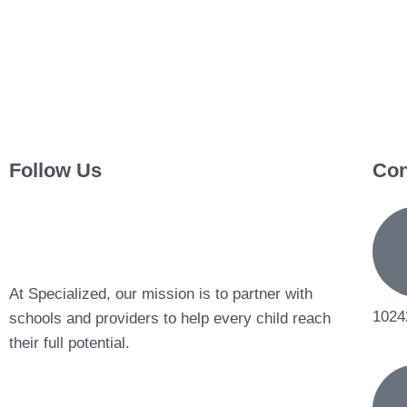
Follow Us
Con
At Specialized, our mission is to partner with
1024
schools and providers to help every child reach
their full potential.