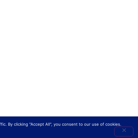
. By clicking "Accept All", you consent to our use of cookies.