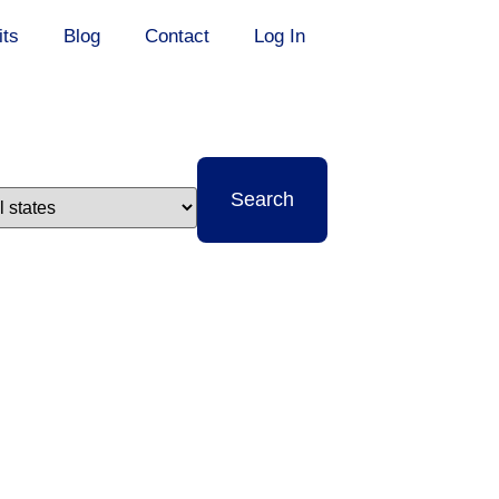
its
Blog
Contact
Log In
t
Search
e