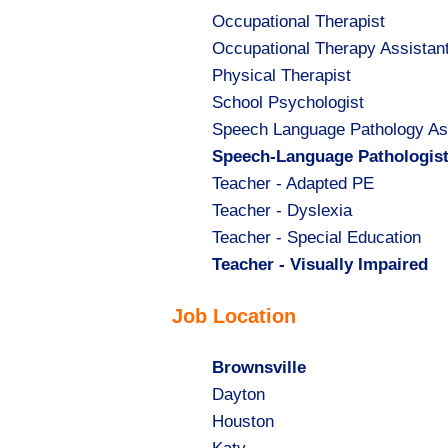
Show
Occupational Therapist
jobs
Show
Occupational Therapy Assistan
filed
jobs
Show
Physical Therapist
under
filed
jobs
Show
School Psychologist
under
filed
jobs
Show
Speech Language Pathology As
under
filed
jobs
Hide
Speech-Language Pathologis
under
filed
jobs
Show
Teacher - Adapted PE
under
filed
jobs
Show
Teacher - Dyslexia
under
filed
jobs
Show
Teacher - Special Education
under
filed
jobs
Hide
Teacher - Visually Impaired
under
filed
jobs
Job Location
under
filed
under
Hide
Brownsville
jobs
Show
Dayton
filed
jobs
Show
Houston