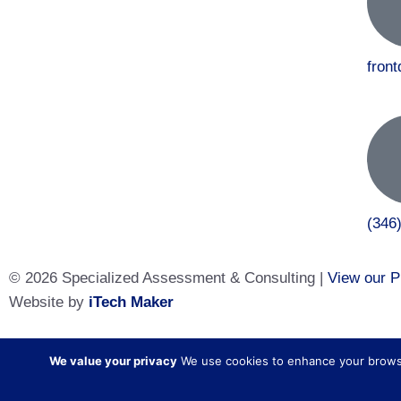
fron
(346
© 2026 Specialized Assessment & Consulting |
View our P
Website by
iTech Maker
Specialized Assessment and Consulting is a sister company
We value your privacy
We use cookies to enhance your browsing