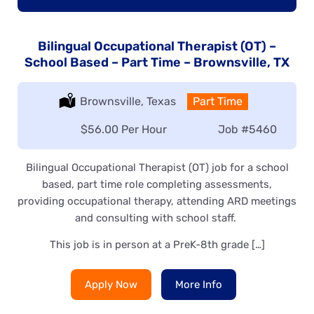
Bilingual Occupational Therapist (OT) –
School Based – Part Time – Brownsville, TX
Location:
Brownsville, Texas
Type:
Part Time
Salary:
$56.00 Per Hour
Job
#5460
Bilingual Occupational Therapist (OT) job for a school
based, part time role completing assessments,
providing occupational therapy, attending ARD meetings
and consulting with school staff.
This job is in person at a PreK-8th grade […]
Apply Now
More Info