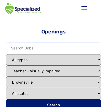
Openings
Search