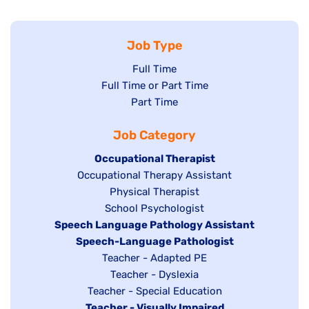
Job Type
Show
Full Time
Show
Full Time or Part Time
jobs
jobs
Show
Part Time
filed
filed
jobs
under
Job Category
under
filed
under
Hide
Occupational Therapist
Show
Occupational Therapy Assistant
jobs
jobs
filed
Show
Physical Therapist
filed
under
Show
School Psychologist
jobs
Hide
Speech Language Pathology Assistant
under
jobs
filed
jobs
Hide
Speech-Language Pathologist
filed
under
filed
jobs
Show
Teacher - Adapted PE
under
under
filed
jobs
Show
Teacher - Dyslexia
under
Show
Teacher - Special Education
filed
jobs
Hide
Teacher - Visually Impaired
jobs
under
filed