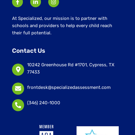
At Specialized, our mission is to partner with
schools and providers to help every child reach
their full potential.
Contact Us
10242 Greenhouse Rd #1701, Cypress, TX
77433
frontdesk@specializedassessment.com
(346) 240-1000