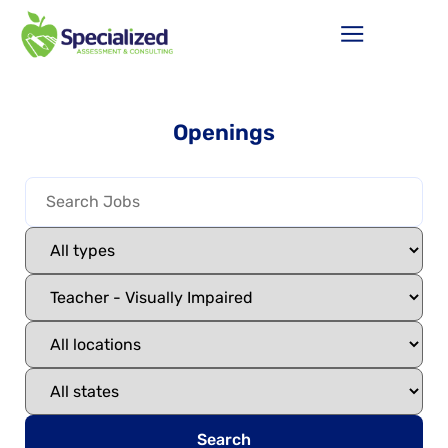
Openings
Search