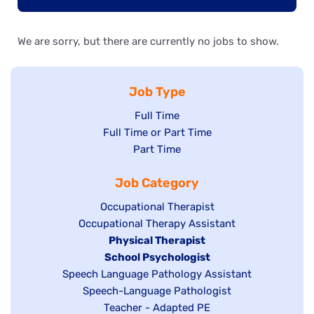
We are sorry, but there are currently no jobs to show.
Job Type
Show
Full Time
Show
Full Time or Part Time
jobs
jobs
Show
Part Time
filed
filed
jobs
under
Job Category
under
filed
under
Show
Occupational Therapist
Show
Occupational Therapy Assistant
jobs
jobs
filed
Hide
Physical Therapist
filed
under
Hide
School Psychologist
jobs
Show
Speech Language Pathology Assistant
under
jobs
filed
jobs
Show
Speech-Language Pathologist
filed
under
filed
jobs
Show
Teacher - Adapted PE
under