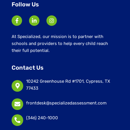
Follow Us
At Specialized, our mission is to partner with
schools and providers to help every child reach
their full potential.
Contact Us
10242 Greenhouse Rd #1701, Cypress, TX
77433
frontdesk@specializedassessment.com
(346) 240-1000