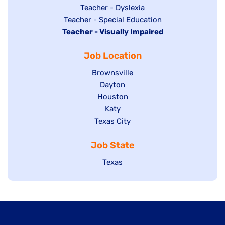
under
filed
jobs
Show
Teacher - Dyslexia
under
Show
Teacher - Special Education
filed
jobs
Hide
Teacher - Visually Impaired
jobs
under
filed
jobs
filed
under
Job Location
filed
under
under
Show
Brownsville
jobs
Show
Dayton
filed
Show
Houston
jobs
under
jobs
filed
Show
Katy
Show
Texas City
filed
under
jobs
jobs
under
filed
Job State
filed
under
under
Show
Texas
jobs
filed
under