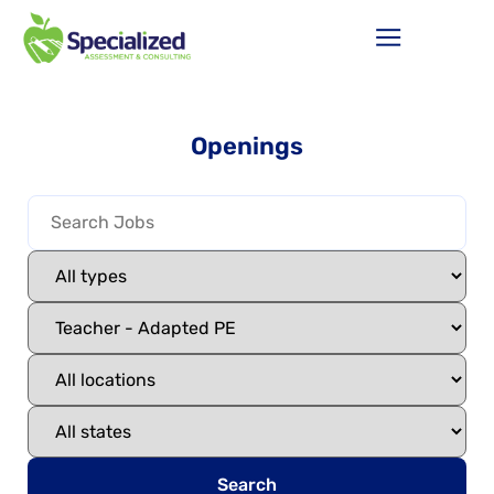
Openings
Search