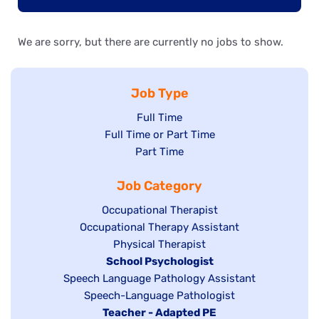
We are sorry, but there are currently no jobs to show.
Job Type
Show
Full Time
Show
Full Time or Part Time
jobs
jobs
Show
Part Time
filed
filed
jobs
under
Job Category
under
filed
under
Show
Occupational Therapist
Show
Occupational Therapy Assistant
jobs
jobs
filed
Show
Physical Therapist
filed
under
Hide
School Psychologist
jobs
Show
Speech Language Pathology Assistant
under
jobs
filed
jobs
Show
Speech-Language Pathologist
filed
under
filed
jobs
Hide
Teacher - Adapted PE
under