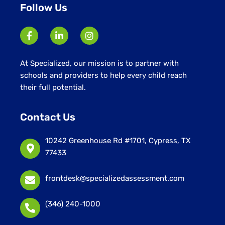
Follow Us
At Specialized, our mission is to partner with
schools and providers to help every child reach
their full potential.
Contact Us
10242 Greenhouse Rd #1701, Cypress, TX
77433
frontdesk@specializedassessment.com
(346) 240-1000