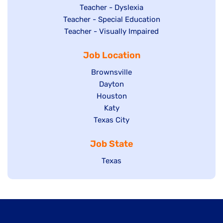
under
filed
jobs
Show
Teacher - Dyslexia
under
Show
Teacher - Special Education
filed
jobs
jobs
Show
Teacher - Visually Impaired
under
filed
filed
jobs
under
Job Location
under
filed
under
Show
Brownsville
jobs
Show
Dayton
filed
Show
Houston
jobs
under
jobs
filed
Show
Katy
Show
Texas City
filed
under
jobs
jobs
under
filed
Job State
filed
under
under
Show
Texas
jobs
filed
under