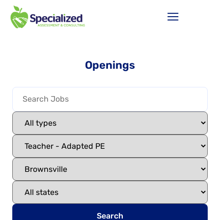
Openings
Search