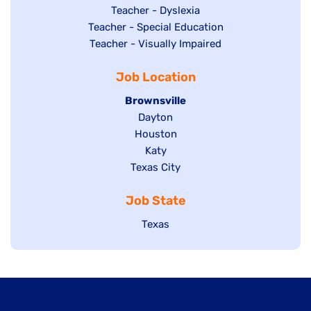
under
filed
jobs
Show
Teacher - Dyslexia
under
Show
Teacher - Special Education
filed
jobs
jobs
Show
Teacher - Visually Impaired
under
filed
filed
jobs
under
Job Location
under
filed
under
Hide
Brownsville
jobs
Show
Dayton
filed
Show
Houston
jobs
under
jobs
filed
Show
Katy
Show
Texas City
filed
under
jobs
jobs
under
filed
Job State
filed
under
under
Show
Texas
jobs
filed
under