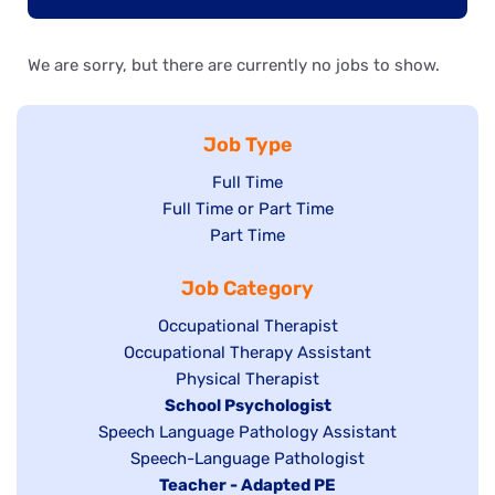
We are sorry, but there are currently no jobs to show.
Job Type
Show
Full Time
Show
Full Time or Part Time
jobs
jobs
Show
Part Time
filed
filed
jobs
under
Job Category
under
filed
under
Show
Occupational Therapist
Show
Occupational Therapy Assistant
jobs
jobs
filed
Show
Physical Therapist
filed
under
Hide
School Psychologist
jobs
Show
Speech Language Pathology Assistant
under
jobs
filed
jobs
Show
Speech-Language Pathologist
filed
under
filed
jobs
Hide
Teacher - Adapted PE
under