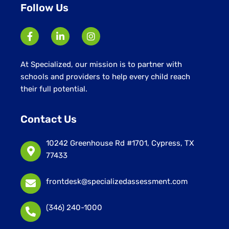
Follow Us
At Specialized, our mission is to partner with
schools and providers to help every child reach
their full potential.
Contact Us
10242 Greenhouse Rd #1701, Cypress, TX
77433
frontdesk@specializedassessment.com
(346) 240-1000