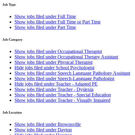
Job Type
Show jobs filed under
Full Time
Show jobs filed under
Full Time or Part Time
Show jobs filed under
Part Time
Job Category
Show jobs filed under
Occupational Therapist
Show jobs filed under
Occupational Therapy Assistant
Show jobs filed under
Physical Therapist
Hide jobs filed under
School Psychologist
Show jobs filed under
Speech Language Pathology Assistant
Show jobs filed under
Speech-Language Pathologist
Hide jobs filed under
Teacher - Adapted PE
Show jobs filed under
Teacher - Dyslexia
Show jobs filed under
Teacher - Special Education
Show jobs filed under
Teacher - Visually Impaired
Job Location
Show jobs filed under
Brownsville
Show jobs filed under
Dayton