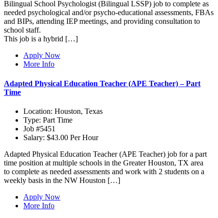
Bilingual School Psychologist (Bilingual LSSP) job to complete as
needed psychological and/or psycho-educational assessments, FBAs
and BIPs, attending IEP meetings, and providing consultation to
school staff.
This job is a hybrid […]
Apply Now
More Info
Adapted Physical Education Teacher (APE Teacher) – Part
Time
Location:
Houston, Texas
Type:
Part Time
Job
#5451
Salary:
$43.00 Per Hour
Adapted Physical Education Teacher (APE Teacher) job for a part
time position at multiple schools in the Greater Houston, TX area
to complete as needed assessments and work with 2 students on a
weekly basis in the NW Houston […]
Apply Now
More Info