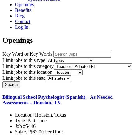
Openings
Benefits
Blog
Contact
Log In
Openings
Key Word or Key Words
Limit jobs to this type
Limit jobs to this category
Limit jobs to this location
Limit jobs to this state
Search
Bilingual School Psychologist (Spanish) – As Needed
Assessments – Houston, TX
Location:
Houston, Texas
Type:
Part Time
Job
#5446
Salary:
$63.00 Per Hour