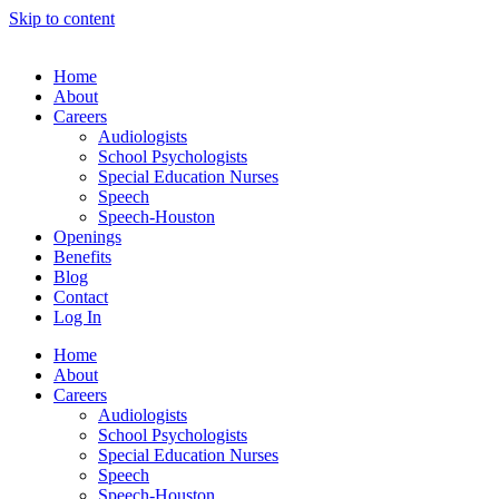
Skip to content
Home
About
Careers
Audiologists
School Psychologists
Special Education Nurses
Speech
Speech-Houston
Openings
Benefits
Blog
Contact
Log In
Home
About
Careers
Audiologists
School Psychologists
Special Education Nurses
Speech
Speech-Houston