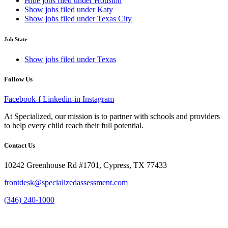
Hide jobs filed under
Houston
Show jobs filed under
Katy
Show jobs filed under
Texas City
Job State
Show jobs filed under
Texas
Follow Us
Facebook-f
Linkedin-in
Instagram
At Specialized, our mission is to partner with schools and providers
to help every child reach their full potential.
Contact Us
10242 Greenhouse Rd #1701, Cypress, TX 77433
frontdesk@specializedassessment.com
(346) 240-1000