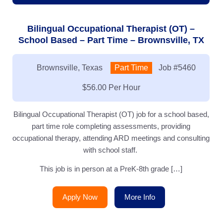
Bilingual Occupational Therapist (OT) –
School Based – Part Time – Brownsville, TX
Location:
Brownsville, Texas
Type:
Part Time
Job
#5460
Salary:
$56.00 Per Hour
Bilingual Occupational Therapist (OT) job for a school based,
part time role completing assessments, providing
occupational therapy, attending ARD meetings and consulting
with school staff.
This job is in person at a PreK-8th grade […]
Apply Now
More Info