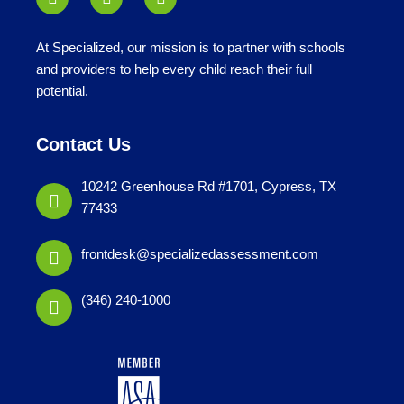
At Specialized, our mission is to partner with schools
and providers to help every child reach their full
potential.
Contact Us
10242 Greenhouse Rd #1701, Cypress, TX
77433
frontdesk@specializedassessment.com
(346) 240-1000