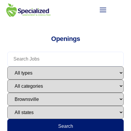
Openings
Search