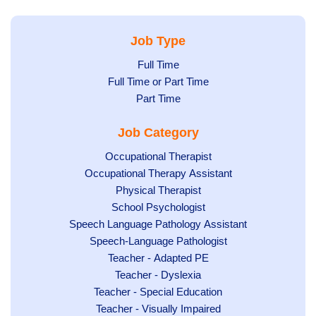
Job Type
Show
Full Time
Show
Full Time or Part Time
jobs
jobs
Show
Part Time
filed
filed
jobs
under
Job Category
under
filed
under
Show
Occupational Therapist
Show
Occupational Therapy Assistant
jobs
jobs
filed
Show
Physical Therapist
filed
under
Show
School Psychologist
jobs
Show
Speech Language Pathology Assistant
under
jobs
filed
jobs
Show
Speech-Language Pathologist
filed
under
filed
jobs
Show
Teacher - Adapted PE
under
under
filed
jobs
Show
Teacher - Dyslexia
under
Show
Teacher - Special Education
filed
jobs
jobs
Show
Teacher - Visually Impaired
under
filed