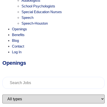
Audiologists
School Psychologists
Special Education Nurses
Speech
Speech-Houston
Openings
Benefits
Blog
Contact
Log In
Openings
Key
Word
or
Key
Words
Limit
jobs
to
this