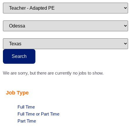
type
Limit
jobs
to
this
category
Limit
jobs
to
this
location
Limit
jobs
to
this
state
Search
We are sorry, but there are currently no jobs to show.
Job Type
Show
Full Time
jobs
Show
Full Time or Part Time
filed
jobs
Show
Part Time
under
filed
jobs