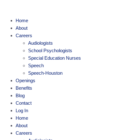
Home
About
Careers
Audiologists
School Psychologists
Special Education Nurses
Speech
Speech-Houston
Openings
Benefits
Blog
Contact
Log In
Home
About
Careers