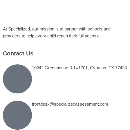
At Specialized, our mission is to partner with schools and
providers to help every child reach their full potential.
Contact Us
10242 Greenhouse Rd #1701, Cypress, TX 77433
frontdesk@specializedassessment.com