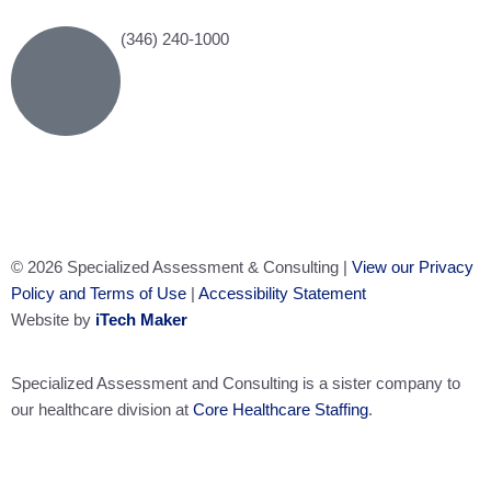
(346) 240-1000
© 2026 Specialized Assessment & Consulting |
View our Privacy
Policy and Terms of Use
|
Accessibility Statement
Website by
iTech Maker
Specialized Assessment and Consulting is a sister company to
our healthcare division at
Core Healthcare Staffing
.