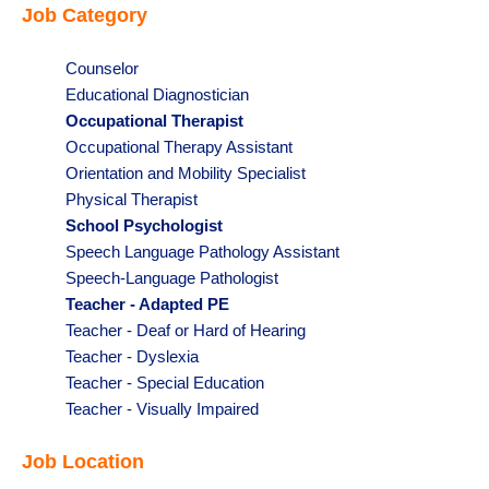
Job Category
under
filed
under
Show
Counselor
jobs
Show
Educational Diagnostician
filed
jobs
Hide
Occupational Therapist
under
filed
jobs
Show
Occupational Therapy Assistant
under
filed
jobs
Show
Orientation and Mobility Specialist
under
filed
jobs
Show
Physical Therapist
under
filed
jobs
Hide
School Psychologist
under
filed
jobs
Show
Speech Language Pathology Assistant
under
filed
jobs
Show
Speech-Language Pathologist
under
filed
jobs
Hide
Teacher - Adapted PE
under
filed
jobs
Show
Teacher - Deaf or Hard of Hearing
under
filed
jobs
Show
Teacher - Dyslexia
under
filed
jobs
Show
Teacher - Special Education
under
filed
jobs
Show
Teacher - Visually Impaired
under
filed
jobs
Job Location
under
filed
under