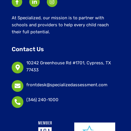
At Specialized, our mission is to partner with
schools and providers to help every child reach
their full potential.
Contact Us
10242 Greenhouse Rd #1701, Cypress, TX
77433
frontdesk@specializedassessment.com
(346) 240-1000