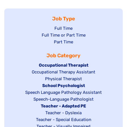
Job Type
Show
Full Time
Show
Full Time or Part Time
jobs
jobs
Show
Part Time
filed
filed
jobs
under
Job Category
under
filed
under
Hide
Occupational Therapist
Show
Occupational Therapy Assistant
jobs
jobs
filed
Show
Physical Therapist
filed
under
Hide
School Psychologist
jobs
Show
Speech Language Pathology Assistant
under
jobs
filed
jobs
Show
Speech-Language Pathologist
filed
under
filed
jobs
Hide
Teacher - Adapted PE
under
under
filed
jobs
Show
Teacher - Dyslexia
under
Show
Teacher - Special Education
filed
jobs
jobs
Show
Teacher - Visually Impaired
under
filed