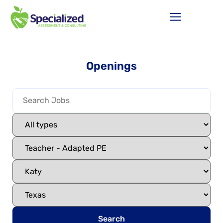
Openings
Search