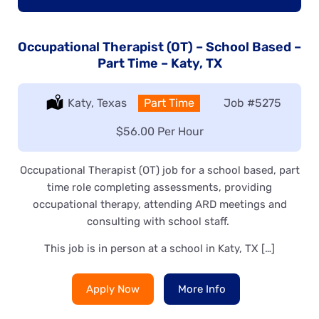
Occupational Therapist (OT) – School Based –
Part Time – Katy, TX
Location:
Katy, Texas
Type:
Part Time
Job
#5275
Salary:
$56.00 Per Hour
Occupational Therapist (OT) job for a school based, part
time role completing assessments, providing
occupational therapy, attending ARD meetings and
consulting with school staff.
This job is in person at a school in Katy, TX […]
Apply Now
More Info