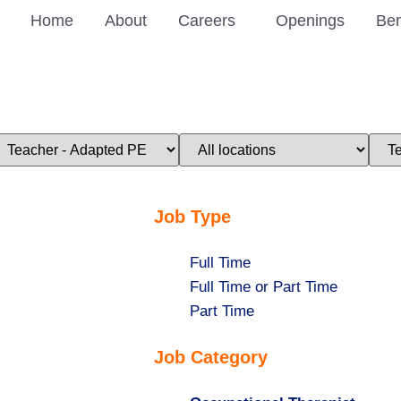
Home
About
Careers
Openings
Ben
imit
Limit
Limi
obs
jobs
jobs
o
to
to
his
this
this
ategory
location
stat
Job Type
Show
Full Time
jobs
Show
Full Time or Part Time
filed
jobs
Show
Part Time
under
filed
jobs
Job Category
under
filed
under