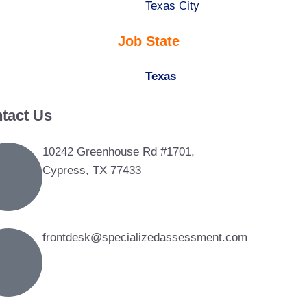
under
filed
jobs
Show
Texas City
under
filed
jobs
Job State
under
filed
under
Hide
Texas
jobs
tact Us
filed
under
10242 Greenhouse Rd #1701,
Cypress, TX 77433
frontdesk@specializedassessment.com