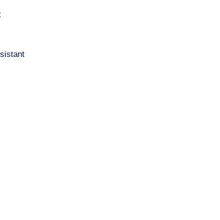
t
sistant