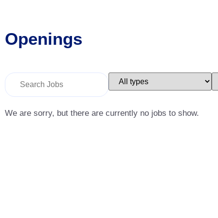
Openings
Key
Limit
L
Word
jobs
j
or
to
t
Key
this
t
Words
type
c
We are sorry, but there are currently no jobs to show.