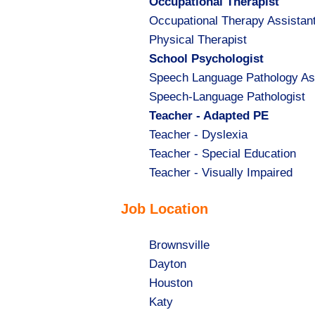
Hide
Occupational Therapist
jobs
Show
Occupational Therapy Assistan
filed
jobs
Show
Physical Therapist
under
filed
jobs
Hide
School Psychologist
under
filed
jobs
Show
Speech Language Pathology As
under
filed
jobs
Show
Speech-Language Pathologist
under
filed
jobs
Hide
Teacher - Adapted PE
under
filed
jobs
Show
Teacher - Dyslexia
under
filed
jobs
Show
Teacher - Special Education
under
filed
jobs
Show
Teacher - Visually Impaired
under
filed
jobs
Job Location
under
filed
under
Show
Brownsville
jobs
Show
Dayton
filed
jobs
Show
Houston
under
filed
jobs
Show
Katy