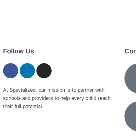
Follow Us
Con
At Specialized, our mission is to partner with
schools and providers to help every child reach
their full potential.