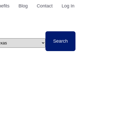
efits
Blog
Contact
Log In
t
Search
e