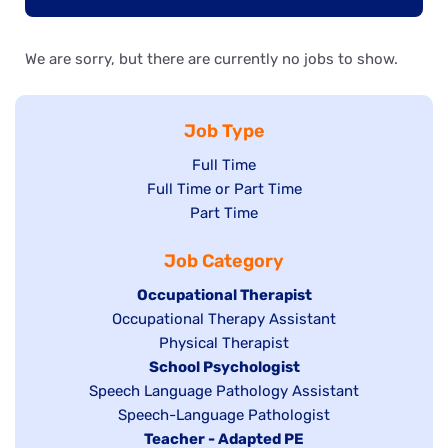
We are sorry, but there are currently no jobs to show.
Job Type
Show
Full Time
Show
Full Time or Part Time
jobs
jobs
Show
Part Time
filed
filed
jobs
under
Job Category
under
filed
under
Hide
Occupational Therapist
Show
Occupational Therapy Assistant
jobs
jobs
filed
Show
Physical Therapist
filed
under
Hide
School Psychologist
jobs
Show
Speech Language Pathology Assistant
under
jobs
filed
jobs
Show
Speech-Language Pathologist
filed
under
filed
jobs
Hide
Teacher - Adapted PE
under