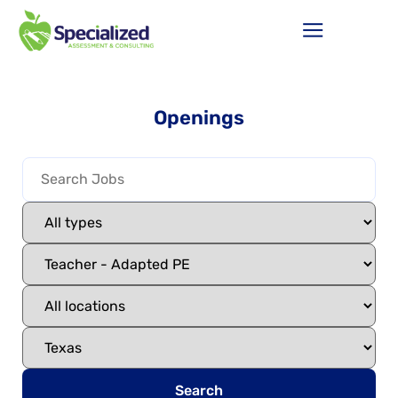
Openings
Search