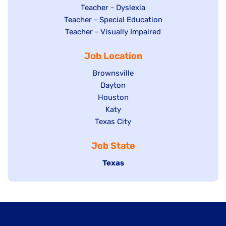
under
filed
jobs
Show
Teacher - Dyslexia
under
Show
Teacher - Special Education
filed
jobs
jobs
Show
Teacher - Visually Impaired
under
filed
filed
jobs
under
Job Location
under
filed
under
Show
Brownsville
jobs
Show
Dayton
filed
Show
Houston
jobs
under
jobs
filed
Show
Katy
Show
Texas City
filed
under
jobs
jobs
under
filed
Job State
filed
under
under
Hide
Texas
jobs
filed
under