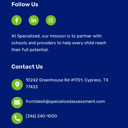
Follow Us
At Specialized, our mission is to partner with
schools and providers to help every child reach
their full potential.
Contact Us
10242 Greenhouse Rd #1701, Cypress, TX
77433
frontdesk@specializedassessment.com
(346) 240-1000