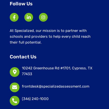
Follow Us
At Specialized, our mission is to partner with
schools and providers to help every child reach
their full potential.
Contact Us
10242 Greenhouse Rd #1701, Cypress, TX
77433
frontdesk@specializedassessment.com
(346) 240-1000