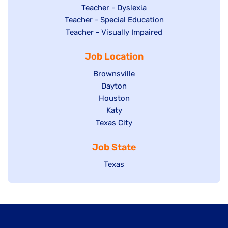
under
filed
jobs
Show
Teacher - Dyslexia
under
Show
Teacher - Special Education
filed
jobs
jobs
Show
Teacher - Visually Impaired
under
filed
filed
jobs
under
Job Location
under
filed
under
Show
Brownsville
jobs
Show
Dayton
filed
Show
Houston
jobs
under
jobs
filed
Show
Katy
Show
Texas City
filed
under
jobs
jobs
under
filed
Job State
filed
under
under
Show
Texas
jobs
filed
under