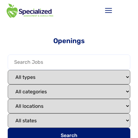
Openings
Search