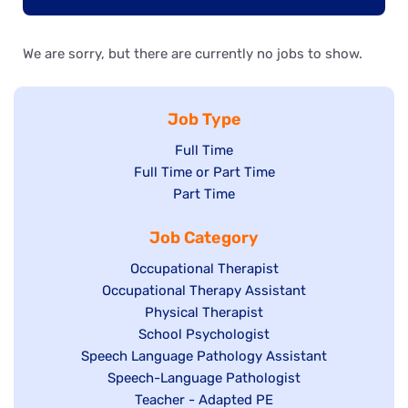
We are sorry, but there are currently no jobs to show.
Job Type
Show
Full Time
Show
Full Time or Part Time
jobs
jobs
Show
Part Time
filed
filed
jobs
under
Job Category
under
filed
under
Show
Occupational Therapist
Show
Occupational Therapy Assistant
jobs
jobs
filed
Show
Physical Therapist
filed
under
Show
School Psychologist
jobs
Show
Speech Language Pathology Assistant
under
jobs
filed
jobs
Show
Speech-Language Pathologist
filed
under
filed
jobs
Show
Teacher - Adapted PE
under