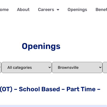
ome
About
Careers
Openings
Benef
Openings
 (OT) – School Based – Part Time –