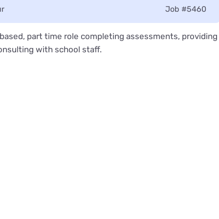
ur
Job
#5460
l based, part time role completing assessments, providing
nsulting with school staff.