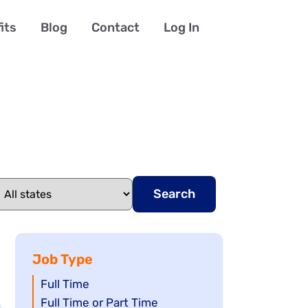
its
Blog
Contact
Log In
Search
Job Type
Show
Full Time
jobs
Show
Full Time or Part Time