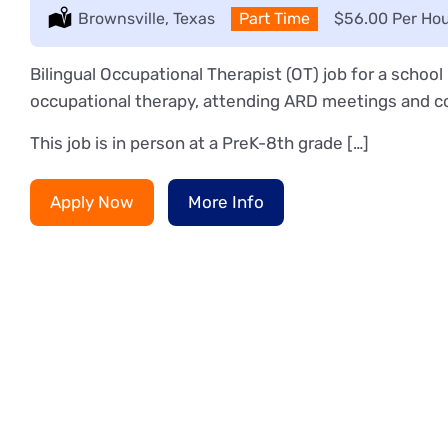
Location:
Brownsville, Texas
Type:
Part Time
Salary:
$56.00 Per Ho
Bilingual Occupational Therapist (OT) job for a schoo
occupational therapy, attending ARD meetings and co
This job is in person at a PreK-8th grade […]
Apply Now
More Info