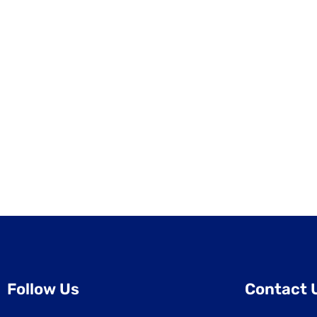
Follow Us
Contact 