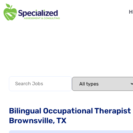
H
Bilingual Occupational Therapist
Brownsville, TX