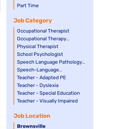
filed
jobs
Show
Part Time
under
filed
jobs
Job Category
under
filed
under
Show
Occupational Therapist
jobs
Show
Occupational Therapy
filed
jobs
Assistant
Show
Physical Therapist
under
filed
jobs
Show
School Psychologist
under
filed
jobs
Show
Speech Language Pathology
under
filed
jobs
Assistant
Show
Speech-Language
under
filed
jobs
Pathologist
Show
Teacher - Adapted PE
under
filed
jobs
Show
Teacher - Dyslexia
under
filed
jobs
Show
Teacher - Special Education
under
filed
jobs
Show
Teacher - Visually Impaired
under
filed
jobs
Job Location
under
filed
under
Hide
Brownsville