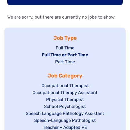
We are sorry, but there are currently no jobs to show.
Job Type
Show
Full Time
Hide
Full Time or Part Time
jobs
jobs
Show
Part Time
filed
filed
jobs
under
Job Category
under
filed
under
Show
Occupational Therapist
Show
Occupational Therapy Assistant
jobs
jobs
filed
Show
Physical Therapist
filed
under
Show
School Psychologist
jobs
Show
Speech Language Pathology Assistant
under
jobs
filed
jobs
Show
Speech-Language Pathologist
filed
under
filed
jobs
Show
Teacher - Adapted PE
under