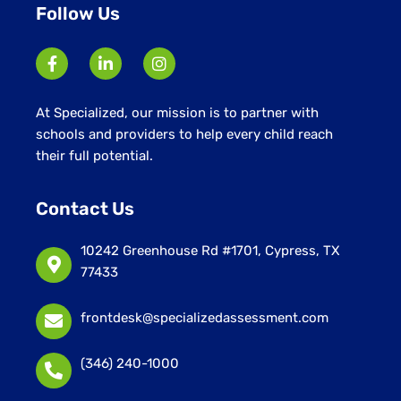
Follow Us
At Specialized, our mission is to partner with
schools and providers to help every child reach
their full potential.
Contact Us
10242 Greenhouse Rd #1701, Cypress, TX
77433
frontdesk@specializedassessment.com
(346) 240-1000