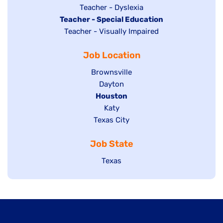
under
filed
jobs
Show
Teacher - Dyslexia
under
Hide
Teacher - Special Education
filed
jobs
jobs
Show
Teacher - Visually Impaired
under
filed
filed
jobs
under
Job Location
under
filed
under
Show
Brownsville
jobs
Show
Dayton
filed
Hide
Houston
jobs
under
jobs
filed
Show
Katy
Show
Texas City
filed
under
jobs
jobs
under
filed
Job State
filed
under
under
Show
Texas
jobs
filed
under