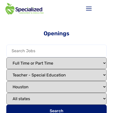
Openings
Search