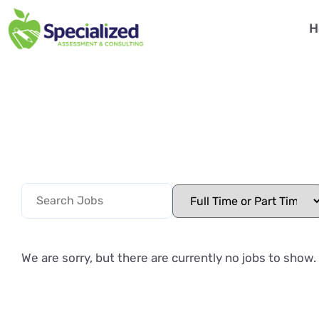
H
We are sorry, but there are currently no jobs to show.