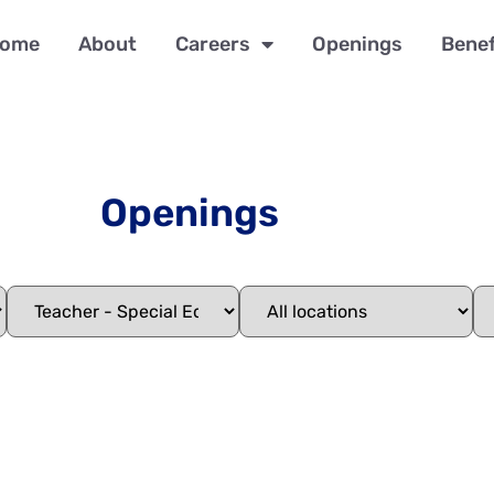
ome
About
Careers
Openings
Benef
Openings