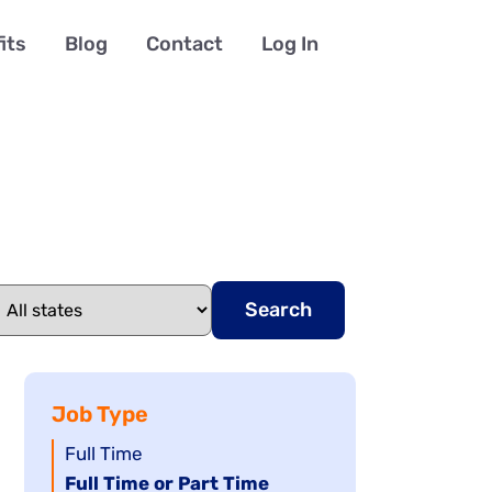
its
Blog
Contact
Log In
Search
Job Type
Show
Full Time
jobs
Hide
Full Time or Part Time