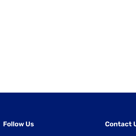
Follow Us
Contact 