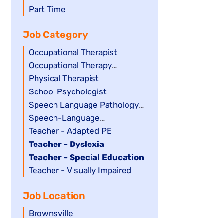
filed
jobs
Show
Part Time
under
filed
jobs
Job Category
under
filed
under
Show
Occupational Therapist
jobs
Show
Occupational Therapy
filed
jobs
Assistant
Show
Physical Therapist
under
filed
jobs
Show
School Psychologist
under
filed
jobs
Show
Speech Language Pathology
under
filed
jobs
Assistant
Show
Speech-Language
under
filed
jobs
Pathologist
Show
Teacher - Adapted PE
under
filed
jobs
Hide
Teacher - Dyslexia
under
filed
jobs
Hide
Teacher - Special Education
under
filed
jobs
Show
Teacher - Visually Impaired
under
filed
jobs
Job Location
under
filed
under
Show
Brownsville