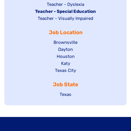
under
filed
jobs
Show
Teacher - Dyslexia
under
Hide
Teacher - Special Education
filed
jobs
jobs
Show
Teacher - Visually Impaired
under
filed
filed
jobs
under
Job Location
under
filed
under
Show
Brownsville
jobs
Show
Dayton
filed
Show
Houston
jobs
under
jobs
filed
Show
Katy
Show
Texas City
filed
under
jobs
jobs
under
filed
Job State
filed
under
under
Show
Texas
jobs
filed
under