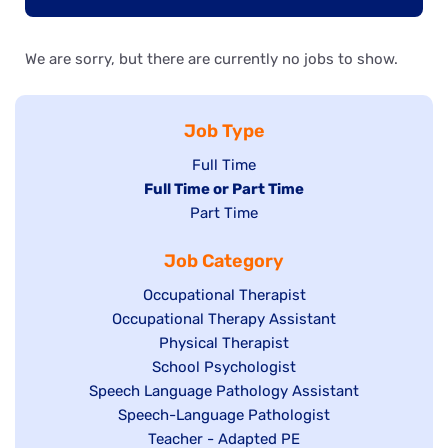
We are sorry, but there are currently no jobs to show.
Job Type
Show
Full Time
Hide
Full Time or Part Time
jobs
jobs
Show
Part Time
filed
filed
jobs
under
Job Category
under
filed
under
Show
Occupational Therapist
Show
Occupational Therapy Assistant
jobs
jobs
filed
Show
Physical Therapist
filed
under
Show
School Psychologist
jobs
Show
Speech Language Pathology Assistant
under
jobs
filed
jobs
Show
Speech-Language Pathologist
filed
under
filed
jobs
Show
Teacher - Adapted PE
under