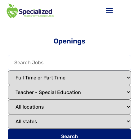
Openings
Search