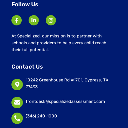
Follow Us
At Specialized, our mission is to partner with
schools and providers to help every child reach
their full potential.
Contact Us
10242 Greenhouse Rd #1701, Cypress, TX
77433
frontdesk@specializedassessment.com
(346) 240-1000