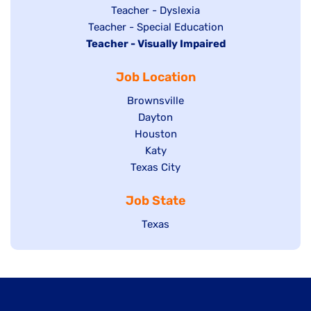
under
filed
jobs
Show
Teacher - Dyslexia
under
Show
Teacher - Special Education
filed
jobs
Hide
Teacher - Visually Impaired
jobs
under
filed
jobs
filed
under
Job Location
filed
under
under
Show
Brownsville
jobs
Show
Dayton
filed
Show
Houston
jobs
under
jobs
filed
Show
Katy
Show
Texas City
filed
under
jobs
jobs
under
filed
Job State
filed
under
under
Show
Texas
jobs
filed
under