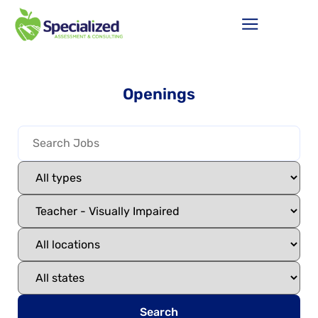
Openings
Search