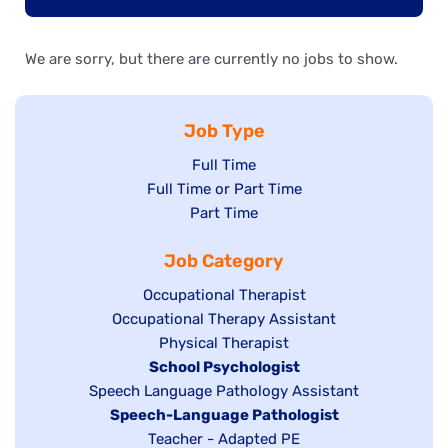
We are sorry, but there are currently no jobs to show.
Job Type
Show
Full Time
Show
Full Time or Part Time
jobs
jobs
Show
Part Time
filed
filed
jobs
under
Job Category
under
filed
under
Show
Occupational Therapist
Show
Occupational Therapy Assistant
jobs
jobs
filed
Show
Physical Therapist
filed
under
Hide
School Psychologist
jobs
Show
Speech Language Pathology Assistant
under
jobs
filed
jobs
Hide
Speech-Language Pathologist
filed
under
filed
jobs
Show
Teacher - Adapted PE
under