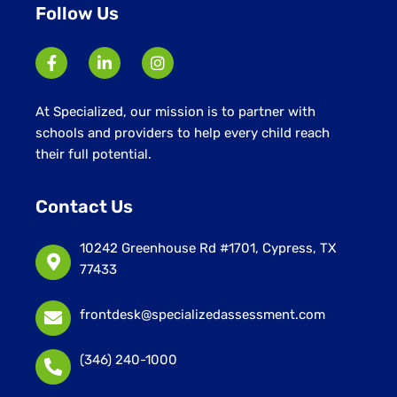
Follow Us
At Specialized, our mission is to partner with
schools and providers to help every child reach
their full potential.
Contact Us
10242 Greenhouse Rd #1701, Cypress, TX
77433
frontdesk@specializedassessment.com
(346) 240-1000