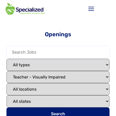
Openings
Search