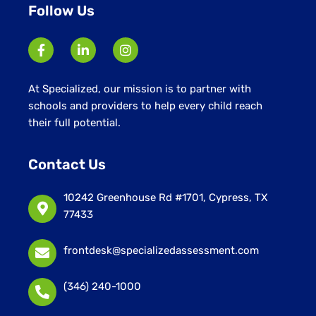
Follow Us
At Specialized, our mission is to partner with
schools and providers to help every child reach
their full potential.
Contact Us
10242 Greenhouse Rd #1701, Cypress, TX
77433
frontdesk@specializedassessment.com
(346) 240-1000