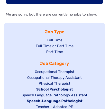
We are sorry, but there are currently no jobs to show.
Job Type
Show
Full Time
Show
Full Time or Part Time
jobs
jobs
Show
Part Time
filed
filed
jobs
under
Job Category
under
filed
under
Show
Occupational Therapist
Show
Occupational Therapy Assistant
jobs
jobs
filed
Show
Physical Therapist
filed
under
Hide
School Psychologist
jobs
Show
Speech Language Pathology Assistant
under
jobs
filed
jobs
Hide
Speech-Language Pathologist
filed
under
filed
jobs
Show
Teacher - Adapted PE
under