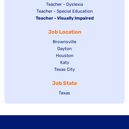
under
filed
jobs
Show
Teacher - Dyslexia
under
Show
Teacher - Special Education
filed
jobs
Hide
Teacher - Visually Impaired
jobs
under
filed
jobs
filed
under
Job Location
filed
under
under
Show
Brownsville
jobs
Show
Dayton
filed
Show
Houston
jobs
under
jobs
filed
Show
Katy
Show
Texas City
filed
under
jobs
jobs
under
filed
Job State
filed
under
under
Show
Texas
jobs
filed
under