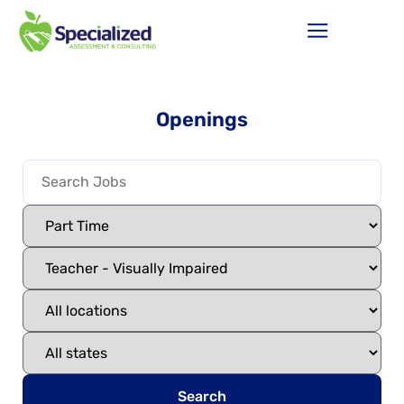
Openings
Search