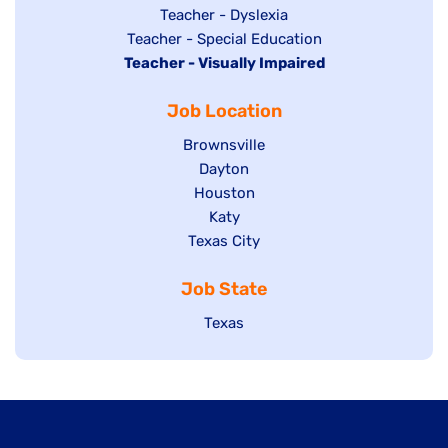
under
filed
jobs
Show
Teacher - Dyslexia
under
Show
Teacher - Special Education
filed
jobs
Hide
Teacher - Visually Impaired
jobs
under
filed
jobs
filed
under
Job Location
filed
under
under
Show
Brownsville
jobs
Show
Dayton
filed
Show
Houston
jobs
under
jobs
filed
Show
Katy
Show
Texas City
filed
under
jobs
jobs
under
filed
Job State
filed
under
under
Show
Texas
jobs
filed
under