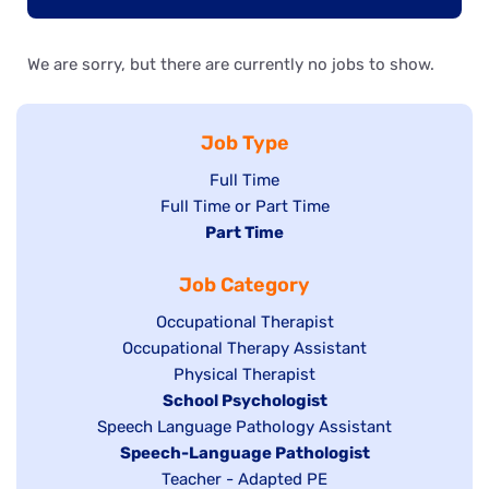
We are sorry, but there are currently no jobs to show.
Job Type
Show
Full Time
Show
Full Time or Part Time
jobs
jobs
Hide
Part Time
filed
filed
jobs
under
Job Category
under
filed
under
Show
Occupational Therapist
Show
Occupational Therapy Assistant
jobs
jobs
filed
Show
Physical Therapist
filed
under
Hide
School Psychologist
jobs
Show
Speech Language Pathology Assistant
under
jobs
filed
jobs
Hide
Speech-Language Pathologist
filed
under
filed
jobs
Show
Teacher - Adapted PE
under