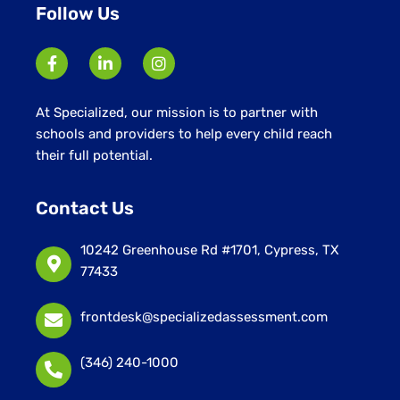
Follow Us
At Specialized, our mission is to partner with
schools and providers to help every child reach
their full potential.
Contact Us
10242 Greenhouse Rd #1701, Cypress, TX
77433
frontdesk@specializedassessment.com
(346) 240-1000