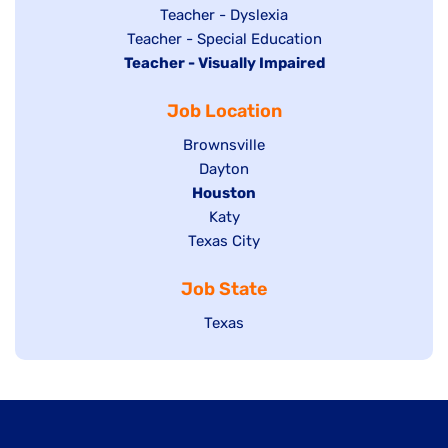
under
filed
jobs
Show
Teacher - Dyslexia
under
Show
Teacher - Special Education
filed
jobs
Hide
Teacher - Visually Impaired
jobs
under
filed
jobs
filed
under
Job Location
filed
under
under
Show
Brownsville
jobs
Show
Dayton
filed
Hide
Houston
jobs
under
jobs
filed
Show
Katy
Show
Texas City
filed
under
jobs
jobs
under
filed
Job State
filed
under
under
Show
Texas
jobs
filed
under