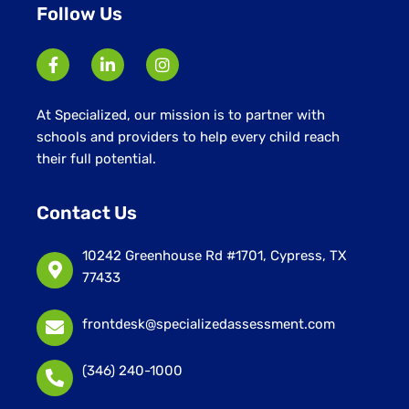
Follow Us
At Specialized, our mission is to partner with
schools and providers to help every child reach
their full potential.
Contact Us
10242 Greenhouse Rd #1701, Cypress, TX
77433
frontdesk@specializedassessment.com
(346) 240-1000