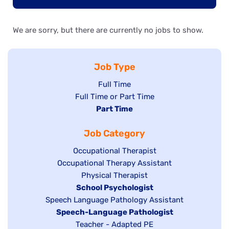
We are sorry, but there are currently no jobs to show.
Job Type
Show
Full Time
Show
Full Time or Part Time
jobs
jobs
Hide
Part Time
filed
filed
jobs
under
Job Category
under
filed
under
Show
Occupational Therapist
Show
Occupational Therapy Assistant
jobs
jobs
filed
Show
Physical Therapist
filed
under
Hide
School Psychologist
jobs
Show
Speech Language Pathology Assistant
under
jobs
filed
jobs
Hide
Speech-Language Pathologist
filed
under
filed
jobs
Show
Teacher - Adapted PE
under