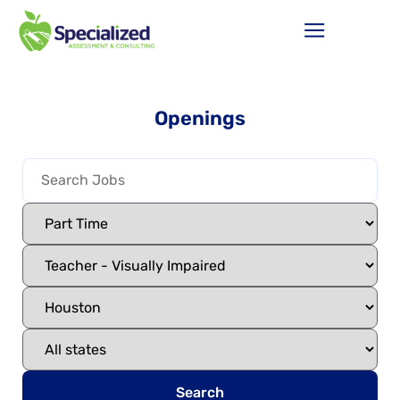
Openings
Search