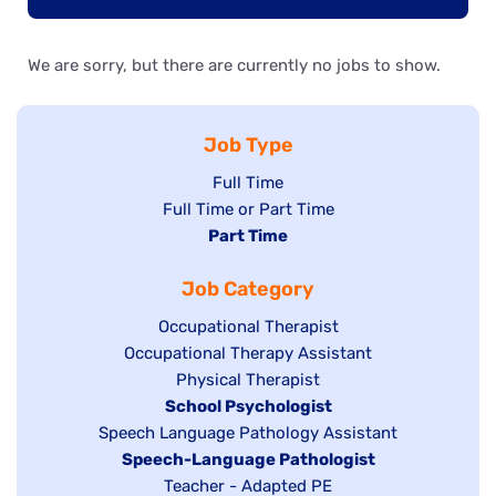
We are sorry, but there are currently no jobs to show.
Job Type
Show
Full Time
Show
Full Time or Part Time
jobs
jobs
Hide
Part Time
filed
filed
jobs
under
Job Category
under
filed
under
Show
Occupational Therapist
Show
Occupational Therapy Assistant
jobs
jobs
filed
Show
Physical Therapist
filed
under
Hide
School Psychologist
jobs
Show
Speech Language Pathology Assistant
under
jobs
filed
jobs
Hide
Speech-Language Pathologist
filed
under
filed
jobs
Show
Teacher - Adapted PE
under