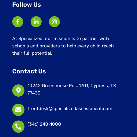
Follow Us
At Specialized, our mission is to partner with
schools and providers to help every child reach
their full potential.
Contact Us
10242 Greenhouse Rd #1701, Cypress, TX
77433
frontdesk@specializedassessment.com
(346) 240-1000