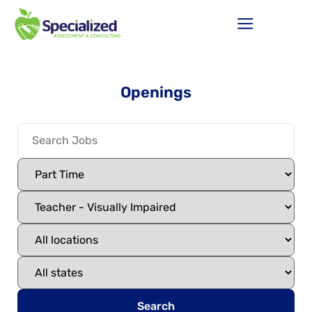
Openings
Search