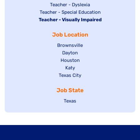
under
filed
jobs
Show
Teacher - Dyslexia
under
Show
Teacher - Special Education
filed
jobs
Hide
Teacher - Visually Impaired
jobs
under
filed
jobs
filed
under
Job Location
filed
under
under
Show
Brownsville
jobs
Show
Dayton
filed
Show
Houston
jobs
under
jobs
filed
Show
Katy
Show
Texas City
filed
under
jobs
jobs
under
filed
Job State
filed
under
under
Show
Texas
jobs
filed
under