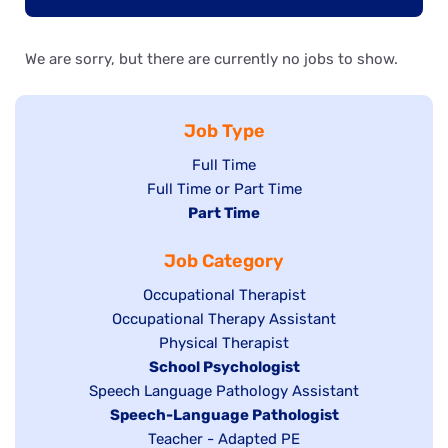
We are sorry, but there are currently no jobs to show.
Job Type
Show
Full Time
Show
Full Time or Part Time
jobs
jobs
Hide
Part Time
filed
filed
jobs
under
Job Category
under
filed
under
Show
Occupational Therapist
Show
Occupational Therapy Assistant
jobs
jobs
filed
Show
Physical Therapist
filed
under
Hide
School Psychologist
jobs
Show
Speech Language Pathology Assistant
under
jobs
filed
jobs
Hide
Speech-Language Pathologist
filed
under
filed
jobs
Show
Teacher - Adapted PE
under