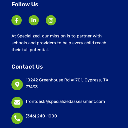
Follow Us
At Specialized, our mission is to partner with
schools and providers to help every child reach
their full potential.
Contact Us
10242 Greenhouse Rd #1701, Cypress, TX
77433
frontdesk@specializedassessment.com
(346) 240-1000