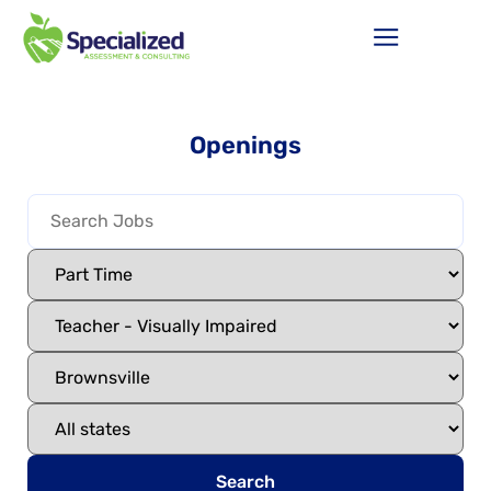
Openings
Search