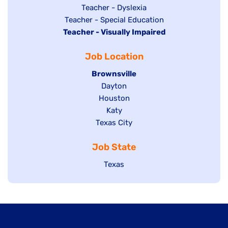
under
filed
jobs
Show
Teacher - Dyslexia
under
Show
Teacher - Special Education
filed
jobs
Hide
Teacher - Visually Impaired
jobs
under
filed
jobs
filed
under
Job Location
filed
under
under
Hide
Brownsville
jobs
Show
Dayton
filed
Show
Houston
jobs
under
jobs
filed
Show
Katy
Show
Texas City
filed
under
jobs
jobs
under
filed
Job State
filed
under
under
Show
Texas
jobs
filed
under