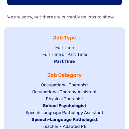
We are sorry, but there are currently no jobs to show.
Job Type
Show
Full Time
Show
Full Time or Part Time
jobs
jobs
Hide
Part Time
filed
filed
jobs
under
Job Category
under
filed
under
Show
Occupational Therapist
Show
Occupational Therapy Assistant
jobs
jobs
filed
Show
Physical Therapist
filed
under
Hide
School Psychologist
jobs
Show
Speech Language Pathology Assistant
under
jobs
filed
jobs
Hide
Speech-Language Pathologist
filed
under
filed
jobs
Show
Teacher - Adapted PE
under