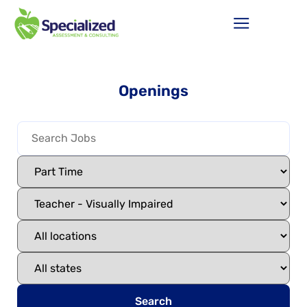
Openings
Search