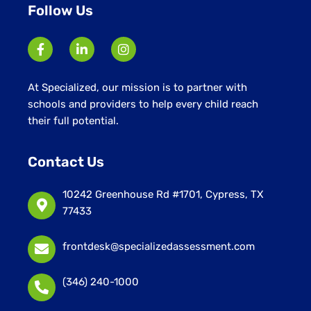
Follow Us
At Specialized, our mission is to partner with
schools and providers to help every child reach
their full potential.
Contact Us
10242 Greenhouse Rd #1701, Cypress, TX
77433
frontdesk@specializedassessment.com
(346) 240-1000