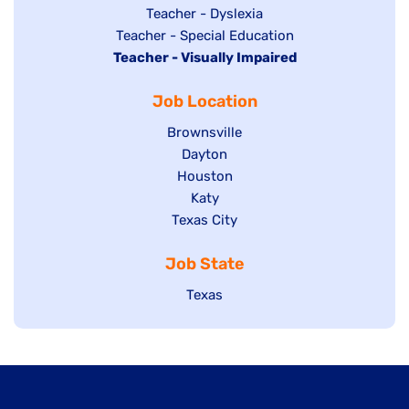
under
filed
jobs
Show
Teacher - Dyslexia
under
Show
Teacher - Special Education
filed
jobs
Hide
Teacher - Visually Impaired
jobs
under
filed
jobs
filed
under
Job Location
filed
under
under
Show
Brownsville
jobs
Show
Dayton
filed
Show
Houston
jobs
under
jobs
filed
Show
Katy
Show
Texas City
filed
under
jobs
jobs
under
filed
Job State
filed
under
under
Show
Texas
jobs
filed
under