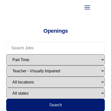
Openings
Search