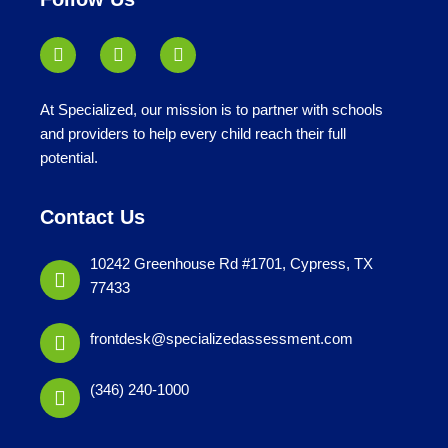
At Specialized, our mission is to partner with schools
and providers to help every child reach their full
potential.
Contact Us
10242 Greenhouse Rd #1701, Cypress, TX
77433
frontdesk@specializedassessment.com
(346) 240-1000