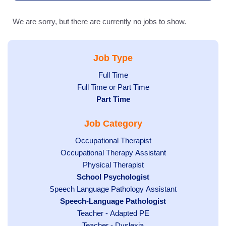
We are sorry, but there are currently no jobs to show.
Job Type
Show
Full Time
Show
Full Time or Part Time
jobs
jobs
Hide
Part Time
filed
filed
jobs
under
Job Category
under
filed
under
Show
Occupational Therapist
Show
Occupational Therapy Assistant
jobs
jobs
filed
Show
Physical Therapist
filed
under
Hide
School Psychologist
jobs
Show
Speech Language Pathology Assistant
under
jobs
filed
jobs
Hide
Speech-Language Pathologist
filed
under
filed
jobs
under
Show
Teacher - Adapted PE
under
filed
jobs
Show
Teacher - Dyslexia