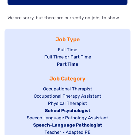
We are sorry, but there are currently no jobs to show.
Job Type
Show
Full Time
Show
Full Time or Part Time
jobs
jobs
Hide
Part Time
filed
filed
jobs
under
Job Category
under
filed
under
Show
Occupational Therapist
Show
Occupational Therapy Assistant
jobs
jobs
filed
Show
Physical Therapist
filed
under
Hide
School Psychologist
jobs
Show
Speech Language Pathology Assistant
under
jobs
filed
jobs
Hide
Speech-Language Pathologist
filed
under
filed
jobs
Show
Teacher - Adapted PE
under