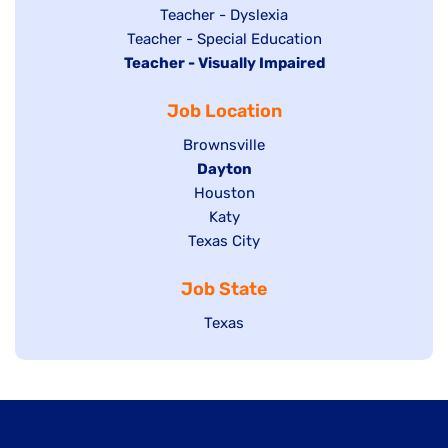
under
filed
jobs
Show
Teacher - Dyslexia
under
Show
Teacher - Special Education
filed
jobs
Hide
Teacher - Visually Impaired
jobs
under
filed
jobs
filed
under
Job Location
filed
under
under
Show
Brownsville
jobs
Hide
Dayton
filed
Show
Houston
jobs
under
jobs
filed
Show
Katy
Show
Texas City
filed
under
jobs
jobs
under
filed
Job State
filed
under
under
Show
Texas
jobs
filed
under