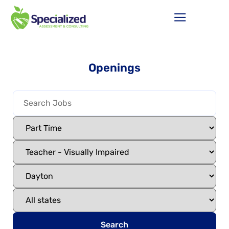
Openings
Search