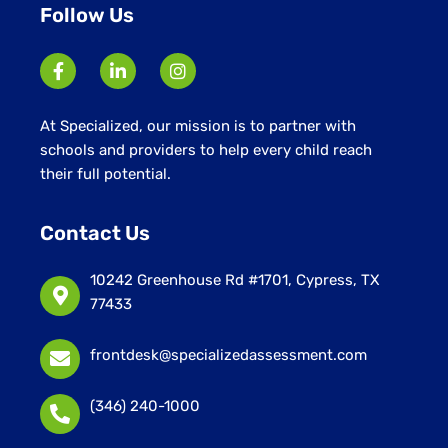
Follow Us
At Specialized, our mission is to partner with
schools and providers to help every child reach
their full potential.
Contact Us
10242 Greenhouse Rd #1701, Cypress, TX
77433
frontdesk@specializedassessment.com
(346) 240-1000