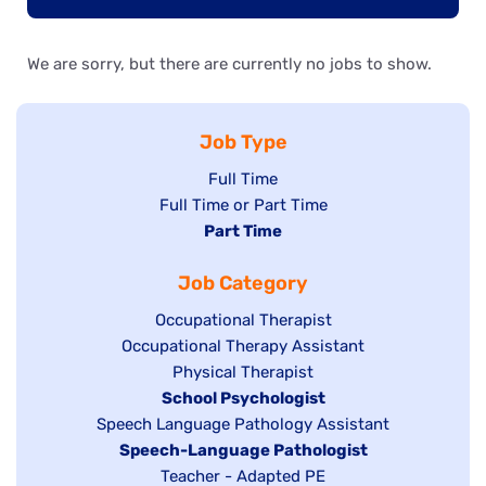
We are sorry, but there are currently no jobs to show.
Job Type
Show
Full Time
Show
Full Time or Part Time
jobs
jobs
Hide
Part Time
filed
filed
jobs
under
Job Category
under
filed
under
Show
Occupational Therapist
Show
Occupational Therapy Assistant
jobs
jobs
filed
Show
Physical Therapist
filed
under
Hide
School Psychologist
jobs
Show
Speech Language Pathology Assistant
under
jobs
filed
jobs
Hide
Speech-Language Pathologist
filed
under
filed
jobs
Show
Teacher - Adapted PE
under