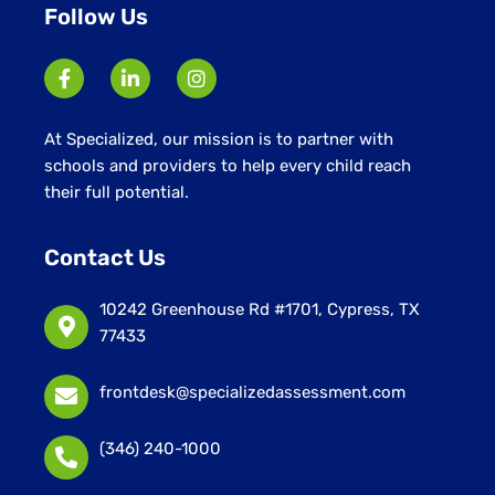
Follow Us
At Specialized, our mission is to partner with
schools and providers to help every child reach
their full potential.
Contact Us
10242 Greenhouse Rd #1701, Cypress, TX
77433
frontdesk@specializedassessment.com
(346) 240-1000