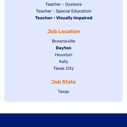
under
filed
jobs
Show
Teacher - Dyslexia
under
Show
Teacher - Special Education
filed
jobs
Hide
Teacher - Visually Impaired
jobs
under
filed
jobs
filed
under
Job Location
filed
under
under
Show
Brownsville
jobs
Hide
Dayton
filed
Show
Houston
jobs
under
jobs
filed
Show
Katy
Show
Texas City
filed
under
jobs
jobs
under
filed
Job State
filed
under
under
Show
Texas
jobs
filed
under