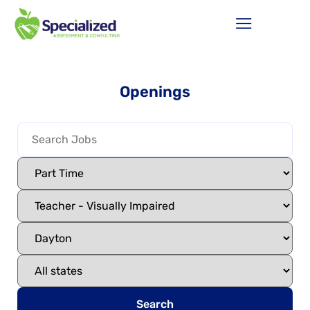
Openings
Search