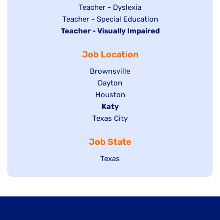
under
filed
jobs
Show
Teacher - Dyslexia
under
Show
Teacher - Special Education
filed
jobs
Hide
Teacher - Visually Impaired
jobs
under
filed
jobs
filed
under
Job Location
filed
under
under
Show
Brownsville
jobs
Show
Dayton
filed
Show
Houston
jobs
under
jobs
filed
Hide
Katy
Show
Texas City
filed
under
jobs
jobs
under
filed
Job State
filed
under
under
Show
Texas
jobs
filed
under