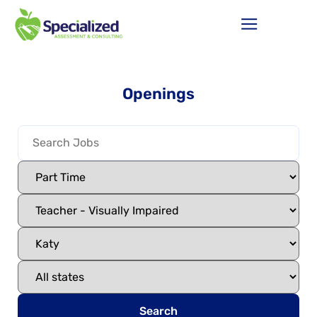
Openings
Search