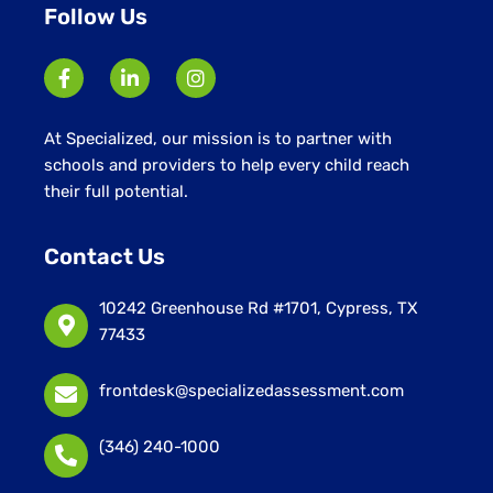
Follow Us
At Specialized, our mission is to partner with
schools and providers to help every child reach
their full potential.
Contact Us
10242 Greenhouse Rd #1701, Cypress, TX
77433
frontdesk@specializedassessment.com
(346) 240-1000