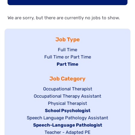
We are sorry, but there are currently no jobs to show.
Job Type
Show
Full Time
Show
Full Time or Part Time
jobs
jobs
Hide
Part Time
filed
filed
jobs
under
Job Category
under
filed
under
Show
Occupational Therapist
Show
Occupational Therapy Assistant
jobs
jobs
filed
Show
Physical Therapist
filed
under
Hide
School Psychologist
jobs
Show
Speech Language Pathology Assistant
under
jobs
filed
jobs
Hide
Speech-Language Pathologist
filed
under
filed
jobs
Show
Teacher - Adapted PE
under