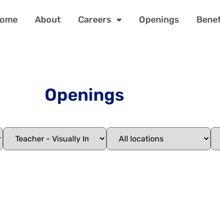
ome
About
Careers
Openings
Benef
Openings