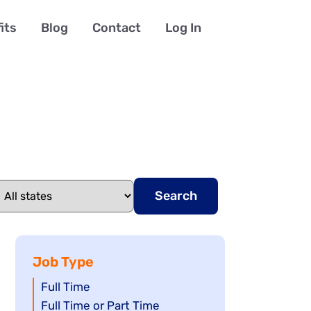
its
Blog
Contact
Log In
Search
Job Type
Show
Full Time
jobs
Show
Full Time or Part Time