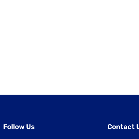
Follow Us
Contact 