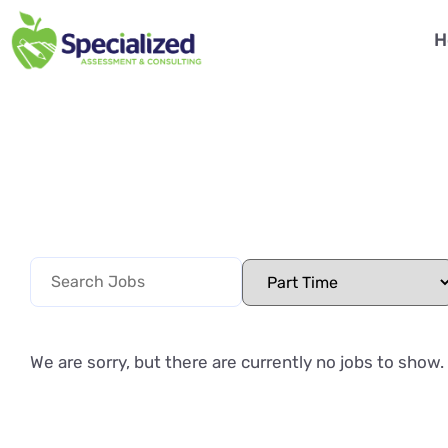
H
We are sorry, but there are currently no jobs to show.