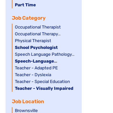
filed
jobs
Hide
Part Time
under
filed
jobs
Job Category
under
filed
under
Show
Occupational Therapist
jobs
Show
Occupational Therapy
filed
jobs
Assistant
Show
Physical Therapist
under
filed
jobs
Hide
School Psychologist
under
filed
jobs
Show
Speech Language Pathology
under
filed
jobs
Assistant
Hide
Speech-Language
under
filed
jobs
Pathologist
Show
Teacher - Adapted PE
under
filed
jobs
Show
Teacher - Dyslexia
under
filed
jobs
Show
Teacher - Special Education
under
filed
jobs
Hide
Teacher - Visually Impaired
under
filed
jobs
Job Location
under
filed
under
Show
Brownsville