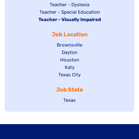
under
filed
jobs
Show
Teacher - Dyslexia
under
Show
Teacher - Special Education
filed
jobs
Hide
Teacher - Visually Impaired
jobs
under
filed
jobs
filed
under
Job Location
filed
under
under
Show
Brownsville
jobs
Show
Dayton
filed
Show
Houston
jobs
under
jobs
filed
Show
Katy
Show
Texas City
filed
under
jobs
jobs
under
filed
Job State
filed
under
under
Show
Texas
jobs
filed
under