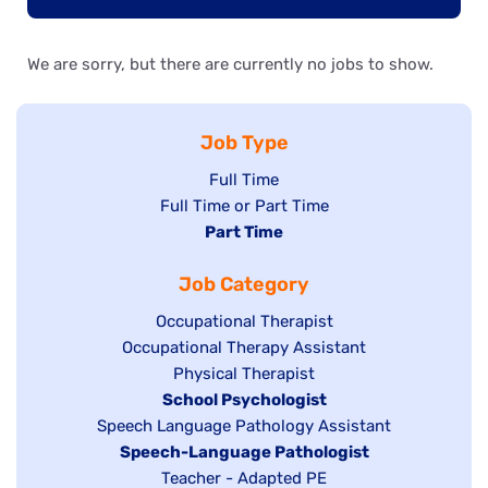
We are sorry, but there are currently no jobs to show.
Job Type
Show
Full Time
Show
Full Time or Part Time
jobs
jobs
Hide
Part Time
filed
filed
jobs
under
Job Category
under
filed
under
Show
Occupational Therapist
Show
Occupational Therapy Assistant
jobs
jobs
filed
Show
Physical Therapist
filed
under
Hide
School Psychologist
jobs
Show
Speech Language Pathology Assistant
under
jobs
filed
jobs
Hide
Speech-Language Pathologist
filed
under
filed
jobs
Show
Teacher - Adapted PE
under