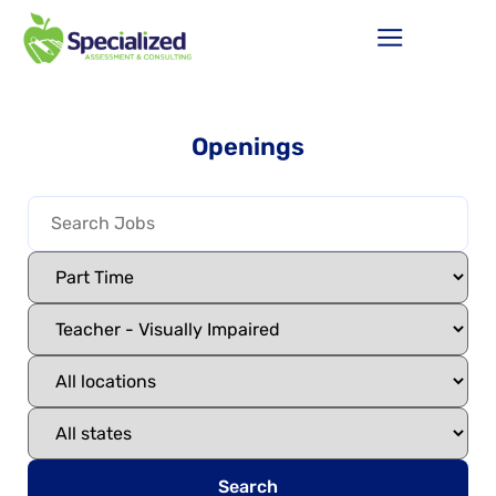
Openings
Search