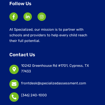
Follow Us
At Specialized, our mission is to partner with
schools and providers to help every child reach
their full potential.
Contact Us
10242 Greenhouse Rd #1701, Cypress, TX
77433
frontdesk@specializedassessment.com
(346) 240-1000