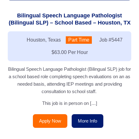
Bilingual Speech Language Pathologist
(Bilingual SLP) – School Based – Houston, TX
Location:
Houston, Texas
Type:
Part Time
Job
#5447
Salary:
$63.00 Per Hour
Bilingual Speech Language Pathologist (Bilingual SLP) job for
a school based role completing speech evaluations on an as
needed basis, attending IEP meetings and providing
consultation to school staff.
This job is in person on […]
Apply Now
More Info