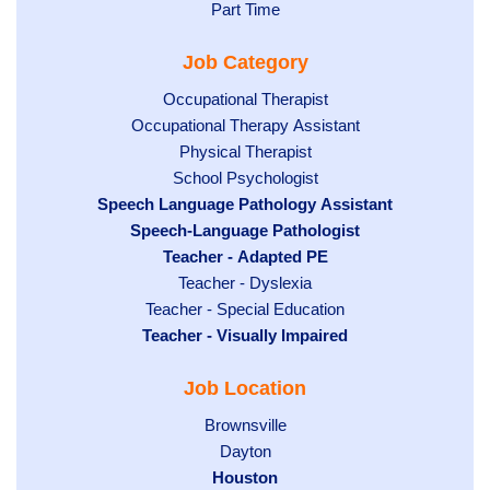
jobs
Show
Part Time
filed
filed
jobs
under
Job Category
under
filed
under
Show
Occupational Therapist
Show
Occupational Therapy Assistant
jobs
jobs
filed
Show
Physical Therapist
filed
under
Show
School Psychologist
jobs
Hide
Speech Language Pathology Assistant
under
jobs
filed
jobs
Hide
Speech-Language Pathologist
filed
under
filed
jobs
Hide
Teacher - Adapted PE
under
under
filed
jobs
Show
Teacher - Dyslexia
under
Show
Teacher - Special Education
filed
jobs
Hide
Teacher - Visually Impaired
jobs
under
filed
jobs
filed
under
Job Location
filed
under
under
Show
Brownsville
jobs
Show
Dayton
filed
Hide
Houston
jobs