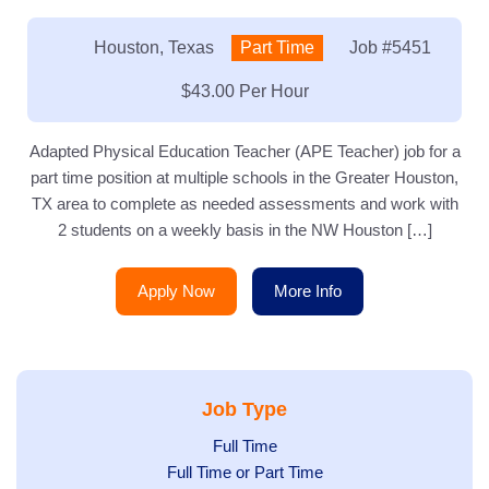
Location:
Houston, Texas
Type:
Part Time
Job
#5451
Salary:
$43.00 Per Hour
Adapted Physical Education Teacher (APE Teacher) job for a
part time position at multiple schools in the Greater Houston,
TX area to complete as needed assessments and work with
2 students on a weekly basis in the NW Houston […]
Apply Now
More Info
Job Type
Show
Full Time
Show
Full Time or Part Time
jobs