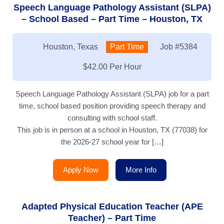
Speech Language Pathology Assistant (SLPA)
– School Based – Part Time – Houston, TX
Location:
Houston, Texas
Type:
Part Time
Job
#5384
Salary:
$42.00 Per Hour
Speech Language Pathology Assistant (SLPA) job for a part
time, school based position providing speech therapy and
consulting with school staff.
This job is in person at a school in Houston, TX (77038) for
the 2026-27 school year for […]
Apply Now
More Info
Adapted Physical Education Teacher (APE
Teacher) – Part Time