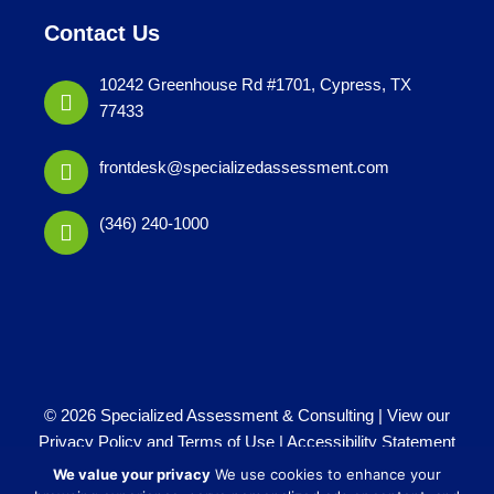
Contact Us
10242 Greenhouse Rd #1701, Cypress, TX
77433
frontdesk@specializedassessment.com
(346) 240-1000
© 2026 Specialized Assessment & Consulting |
View our
Privacy Policy and Terms of Use
|
Accessibility Statement
Website by
iTech Maker
We value your privacy
We use cookies to enhance your