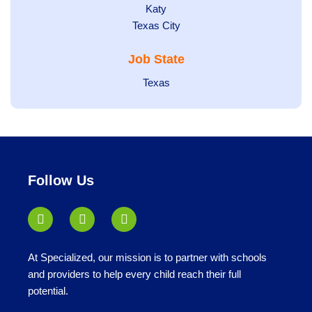
under
jobs
filed
Show
Katy
Show
Texas City
filed
under
jobs
jobs
under
filed
Job State
filed
under
under
Show
Texas
jobs
filed
under
Follow Us
At Specialized, our mission is to partner with schools
and providers to help every child reach their full
potential.