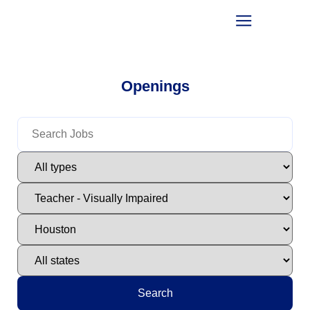
Openings
Search