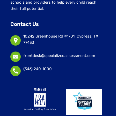
schools and providers to help every child reach
their full potential.
Contact Us
10242 Greenhouse Rd #1701, Cypress, TX
77433
frontdesk@specializedassessment.com
(346) 240-1000