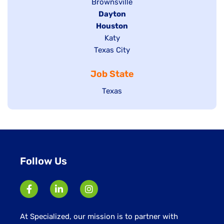
Show
Brownsville
jobs
Hide
Dayton
filed
Hide
Houston
jobs
under
jobs
filed
Show
Katy
Show
Texas City
filed
under
jobs
jobs
under
filed
Job State
filed
under
under
Show
Texas
jobs
filed
under
Follow Us
At Specialized, our mission is to partner with