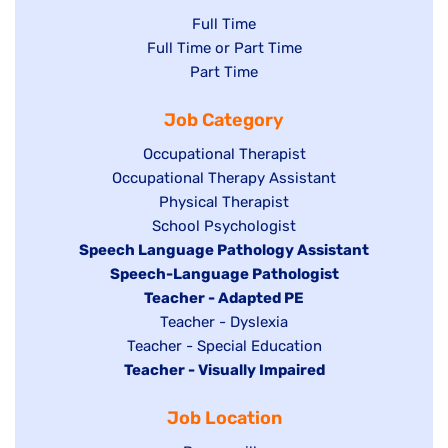
Show
Full Time
Show
Full Time or Part Time
jobs
jobs
Show
Part Time
filed
filed
jobs
under
Job Category
under
filed
under
Show
Occupational Therapist
Show
Occupational Therapy Assistant
jobs
jobs
filed
Show
Physical Therapist
filed
under
Show
School Psychologist
jobs
Hide
Speech Language Pathology Assistant
under
jobs
filed
jobs
Hide
Speech-Language Pathologist
filed
under
filed
jobs
Hide
Teacher - Adapted PE
under
under
filed
jobs
Show
Teacher - Dyslexia
under
Show
Teacher - Special Education
filed
jobs
Hide
Teacher - Visually Impaired
jobs
under
filed
jobs
filed
under
Job Location
filed
under
under