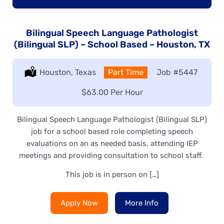
Bilingual Speech Language Pathologist
(Bilingual SLP) – School Based – Houston, TX
Location:
Houston, Texas
Type:
Part Time
Job
#5447
Salary:
$63.00 Per Hour
Bilingual Speech Language Pathologist (Bilingual SLP)
job for a school based role completing speech
evaluations on an as needed basis, attending IEP
meetings and providing consultation to school staff.
This job is in person on […]
Apply Now
More Info