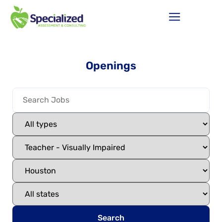
Openings
Search