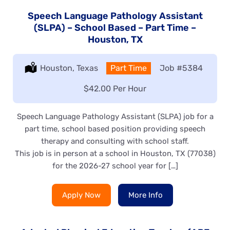
Speech Language Pathology Assistant
(SLPA) – School Based – Part Time –
Houston, TX
Location:
Houston, Texas
Type:
Part Time
Job
#5384
Salary:
$42.00 Per Hour
Speech Language Pathology Assistant (SLPA) job for a
part time, school based position providing speech
therapy and consulting with school staff.
This job is in person at a school in Houston, TX (77038)
for the 2026-27 school year for […]
Apply Now
More Info