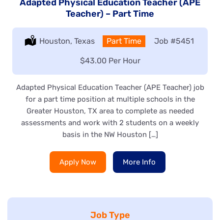
Adapted Physical Education Teacher (APE
Teacher) – Part Time
Location:
Houston, Texas
Type:
Part Time
Job
#5451
Salary:
$43.00 Per Hour
Adapted Physical Education Teacher (APE Teacher) job
for a part time position at multiple schools in the
Greater Houston, TX area to complete as needed
assessments and work with 2 students on a weekly
basis in the NW Houston […]
Apply Now
More Info
Job Type