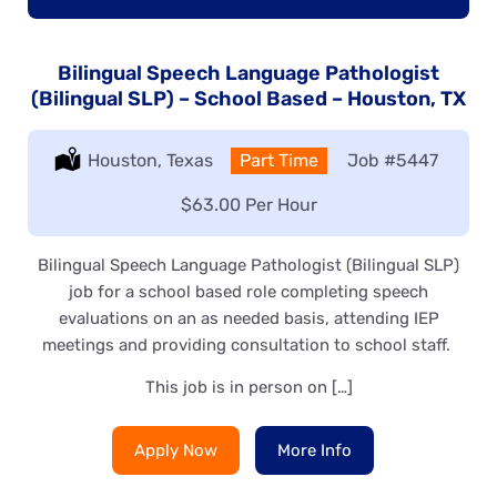
Bilingual Speech Language Pathologist
(Bilingual SLP) – School Based – Houston, TX
Location:
Houston, Texas
Type:
Part Time
Job
#5447
Salary:
$63.00 Per Hour
Bilingual Speech Language Pathologist (Bilingual SLP)
job for a school based role completing speech
evaluations on an as needed basis, attending IEP
meetings and providing consultation to school staff.
This job is in person on […]
Apply Now
More Info