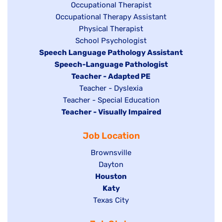
under
Show
Occupational Therapist
Show
Occupational Therapy Assistant
jobs
jobs
filed
Show
Physical Therapist
filed
under
Show
School Psychologist
jobs
Hide
Speech Language Pathology Assistant
under
jobs
filed
jobs
Hide
Speech-Language Pathologist
filed
under
filed
jobs
Hide
Teacher - Adapted PE
under
under
filed
jobs
Show
Teacher - Dyslexia
under
Show
Teacher - Special Education
filed
jobs
Hide
Teacher - Visually Impaired
jobs
under
filed
jobs
filed
under
Job Location
filed
under
under
Show
Brownsville
jobs
Show
Dayton
filed
Hide
Houston
jobs
under
jobs
filed
Hide
Katy
Show
Texas City
filed
under
jobs
jobs
under
filed