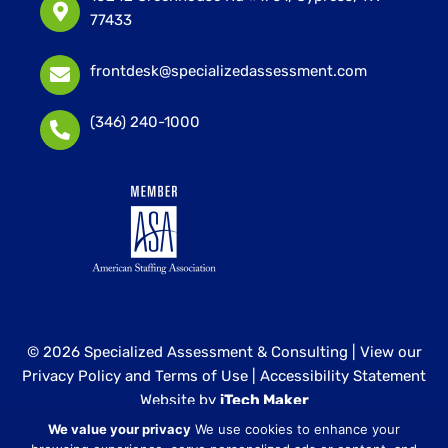
77433
frontdesk@specializedassessment.com
(346) 240-1000
© 2026 Specialized Assessment & Consulting |
View our
Privacy Policy and Terms of Use
|
Accessibility Statement
Website by
iTech Maker
We value your privacy
We use cookies to enhance your
Specialized Assessment and Consulting is a sister