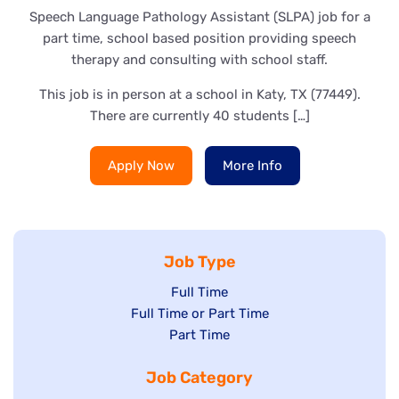
Speech Language Pathology Assistant (SLPA) job for a
part time, school based position providing speech
therapy and consulting with school staff.
This job is in person at a school in Katy, TX (77449).
There are currently 40 students […]
Apply Now
More Info
Job Type
Show
Full Time
Show
Full Time or Part Time
jobs
jobs
Show
Part Time
filed
filed
jobs
under
Job Category
under
filed