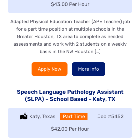
Salary:
$43.00 Per Hour
Adapted Physical Education Teacher (APE Teacher) job
for a part time position at multiple schools in the
Greater Houston, TX area to complete as needed
assessments and work with 2 students on a weekly
basis in the NW Houston […]
Apply Now
More Info
Speech Language Pathology Assistant
(SLPA) – School Based – Katy, TX
Location:
Katy, Texas
Type:
Part Time
Job
#5452
Salary:
$42.00 Per Hour