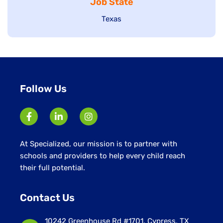
Job State
filed
under
under
Show
Texas
jobs
filed
under
Follow Us
At Specialized, our mission is to partner with
schools and providers to help every child reach
their full potential.
Contact Us
10242 Greenhouse Rd #1701, Cypress, TX