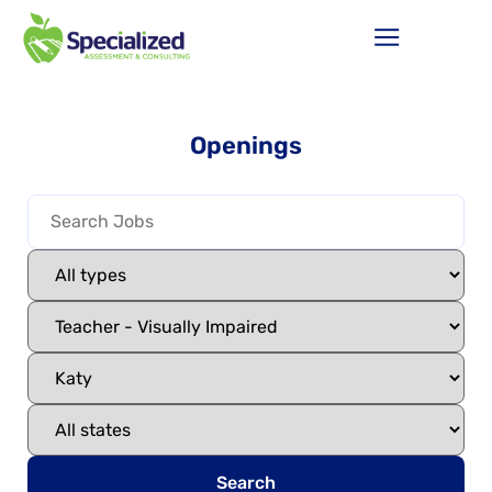
Openings
Search