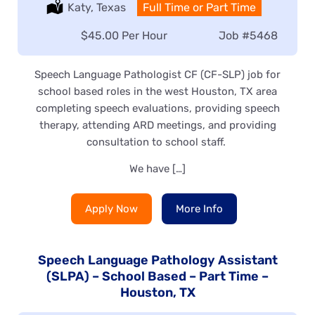
Location:
Katy, Texas
Type:
Full Time or Part Time
Salary:
$45.00 Per Hour
Job
#5468
Speech Language Pathologist CF (CF-SLP) job for
school based roles in the west Houston, TX area
completing speech evaluations, providing speech
therapy, attending ARD meetings, and providing
consultation to school staff.
We have […]
Apply Now
More Info
Speech Language Pathology Assistant
(SLPA) – School Based – Part Time –
Houston, TX