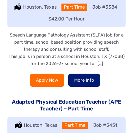
Location:
Houston, Texas
Type:
Part Time
Job
#5384
Salary:
$42.00 Per Hour
Speech Language Pathology Assistant (SLPA) job for a
part time, school based position providing speech
therapy and consulting with school staff.
This job is in person at a school in Houston, TX (77038)
for the 2026-27 school year for […]
Apply Now
More Info
Adapted Physical Education Teacher (APE
Teacher) – Part Time
Location:
Houston, Texas
Type:
Part Time
Job
#5451