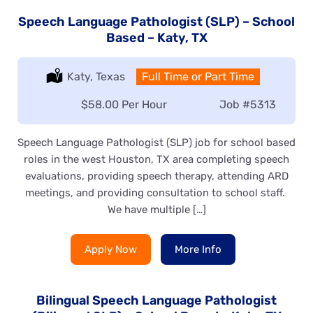
Speech Language Pathologist (SLP) – School
Based – Katy, TX
Location:
Katy, Texas
Type:
Full Time or Part Time
Salary:
$58.00 Per Hour
Job
#5313
Speech Language Pathologist (SLP) job for school based
roles in the west Houston, TX area completing speech
evaluations, providing speech therapy, attending ARD
meetings, and providing consultation to school staff.
We have multiple […]
Apply Now
More Info
Bilingual Speech Language Pathologist