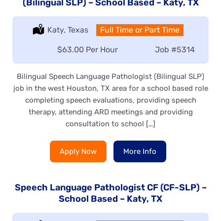
(Bilingual SLP) – School Based – Katy, TX
Location:
Katy, Texas
Type:
Full Time or Part Time
Salary:
$63.00 Per Hour
Job
#5314
Bilingual Speech Language Pathologist (Bilingual SLP)
job in the west Houston, TX area for a school based role
completing speech evaluations, providing speech
therapy, attending ARD meetings and providing
consultation to school […]
Apply Now
More Info
Speech Language Pathologist CF (CF-SLP) –
School Based – Katy, TX