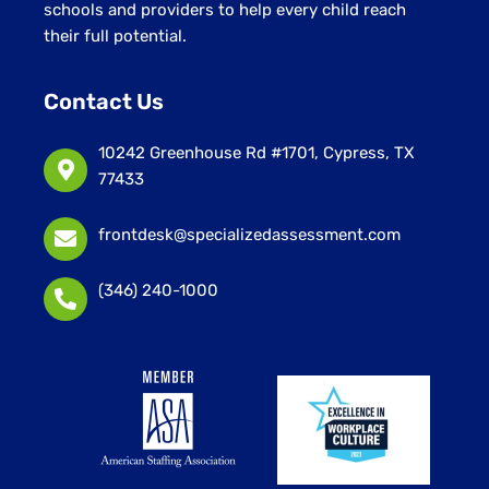
schools and providers to help every child reach
their full potential.
Contact Us
10242 Greenhouse Rd #1701, Cypress, TX
77433
frontdesk@specializedassessment.com
(346) 240-1000