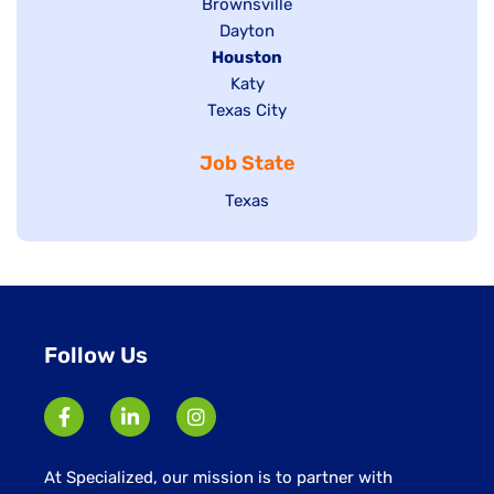
Show
Brownsville
jobs
Show
Dayton
filed
Hide
Houston
jobs
under
jobs
filed
Show
Katy
Show
Texas City
filed
under
jobs
jobs
under
filed
Job State
filed
under
under
Show
Texas
jobs
filed
under
Follow Us
At Specialized, our mission is to partner with