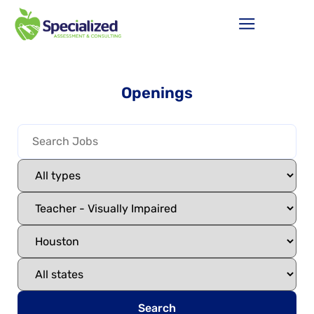
Openings
Search