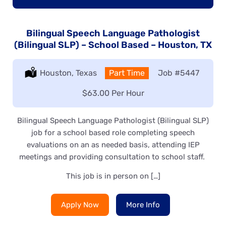
Bilingual Speech Language Pathologist
(Bilingual SLP) – School Based – Houston, TX
Location:
Houston, Texas
Type:
Part Time
Job
#5447
Salary:
$63.00 Per Hour
Bilingual Speech Language Pathologist (Bilingual SLP)
job for a school based role completing speech
evaluations on an as needed basis, attending IEP
meetings and providing consultation to school staff.
This job is in person on […]
Apply Now
More Info