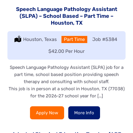
Speech Language Pathology Assistant
(SLPA) – School Based – Part Time –
Houston, TX
Location:
Houston, Texas
Type:
Part Time
Job
#5384
Salary:
$42.00 Per Hour
Speech Language Pathology Assistant (SLPA) job for a
part time, school based position providing speech
therapy and consulting with school staff.
This job is in person at a school in Houston, TX (77038)
for the 2026-27 school year for […]
Apply Now
More Info