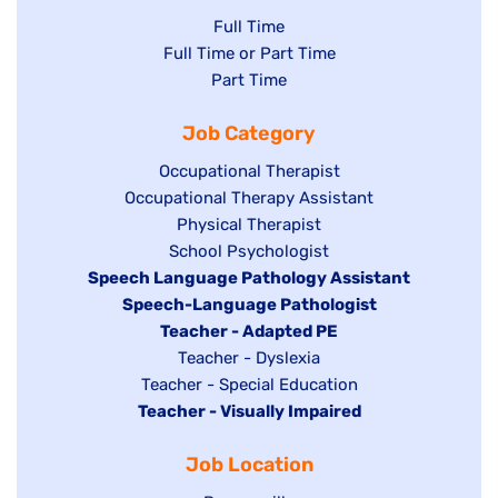
Show
Full Time
Show
Full Time or Part Time
jobs
jobs
Show
Part Time
filed
filed
jobs
under
Job Category
under
filed
under
Show
Occupational Therapist
Show
Occupational Therapy Assistant
jobs
jobs
filed
Show
Physical Therapist
filed
under
Show
School Psychologist
jobs
Hide
Speech Language Pathology Assistant
under
jobs
filed
jobs
Hide
Speech-Language Pathologist
filed
under
filed
jobs
Hide
Teacher - Adapted PE
under
under
filed
jobs
Show
Teacher - Dyslexia
under
Show
Teacher - Special Education
filed
jobs
Hide
Teacher - Visually Impaired
jobs
under
filed
jobs
filed
under
Job Location
filed
under
under