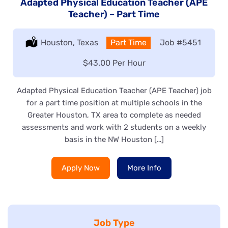
Adapted Physical Education Teacher (APE
Teacher) – Part Time
Location:
Houston, Texas
Type:
Part Time
Job
#5451
Salary:
$43.00 Per Hour
Adapted Physical Education Teacher (APE Teacher) job
for a part time position at multiple schools in the
Greater Houston, TX area to complete as needed
assessments and work with 2 students on a weekly
basis in the NW Houston […]
Apply Now
More Info
Job Type