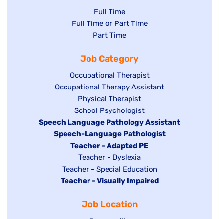
Show
Full Time
Show
Full Time or Part Time
jobs
jobs
Show
Part Time
filed
filed
jobs
under
Job Category
under
filed
under
Show
Occupational Therapist
Show
Occupational Therapy Assistant
jobs
jobs
filed
Show
Physical Therapist
filed
under
Show
School Psychologist
jobs
Hide
Speech Language Pathology Assistant
under
jobs
filed
jobs
Hide
Speech-Language Pathologist
filed
under
filed
jobs
Hide
Teacher - Adapted PE
under
under
filed
jobs
Show
Teacher - Dyslexia
under
Show
Teacher - Special Education
filed
jobs
Hide
Teacher - Visually Impaired
jobs
under
filed
jobs
filed
under
Job Location
filed
under
under