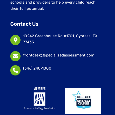
schools and providers to help every child reach
their full potential.
Contact Us
10242 Greenhouse Rd #1701, Cypress, TX
77433
frontdesk@specializedassessment.com
(346) 240-1000