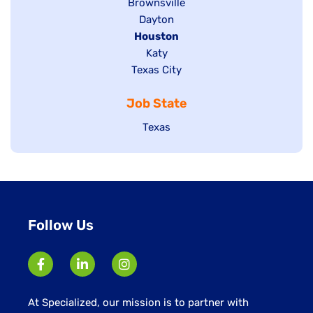
Show
Brownsville
jobs
Show
Dayton
filed
Hide
Houston
jobs
under
jobs
filed
Show
Katy
Show
Texas City
filed
under
jobs
jobs
under
filed
Job State
filed
under
under
Show
Texas
jobs
filed
under
Follow Us
At Specialized, our mission is to partner with