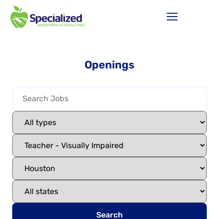
Openings
Search