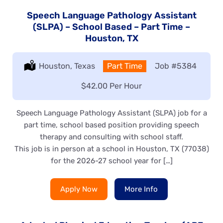
Speech Language Pathology Assistant
(SLPA) – School Based – Part Time –
Houston, TX
Location:
Houston, Texas
Type:
Part Time
Job
#5384
Salary:
$42.00 Per Hour
Speech Language Pathology Assistant (SLPA) job for a
part time, school based position providing speech
therapy and consulting with school staff.
This job is in person at a school in Houston, TX (77038)
for the 2026-27 school year for […]
Apply Now
More Info