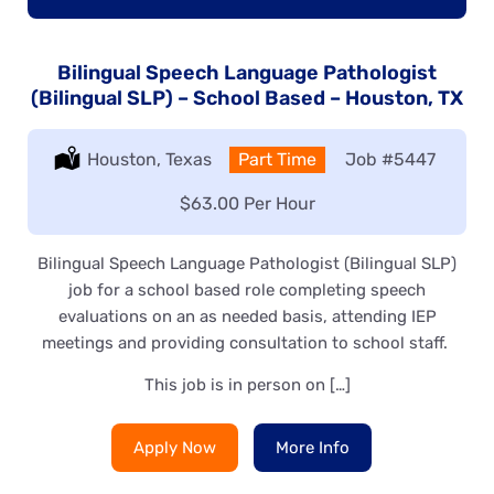
Bilingual Speech Language Pathologist
(Bilingual SLP) – School Based – Houston, TX
Location:
Houston, Texas
Type:
Part Time
Job
#5447
Salary:
$63.00 Per Hour
Bilingual Speech Language Pathologist (Bilingual SLP)
job for a school based role completing speech
evaluations on an as needed basis, attending IEP
meetings and providing consultation to school staff.
This job is in person on […]
Apply Now
More Info