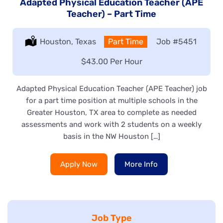
Adapted Physical Education Teacher (APE
Teacher) – Part Time
Location:
Houston, Texas
Type:
Part Time
Job
#5451
Salary:
$43.00 Per Hour
Adapted Physical Education Teacher (APE Teacher) job
for a part time position at multiple schools in the
Greater Houston, TX area to complete as needed
assessments and work with 2 students on a weekly
basis in the NW Houston […]
Apply Now
More Info
Job Type