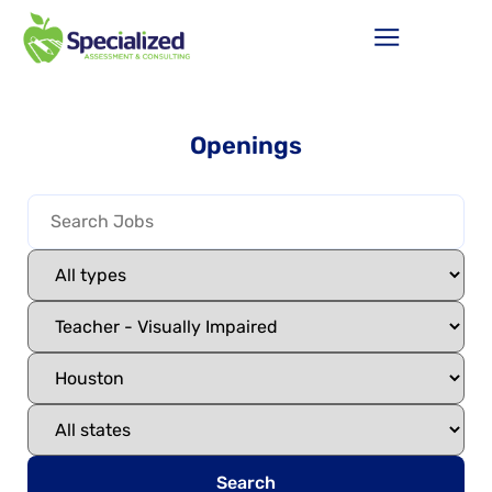
Openings
Search