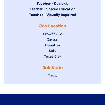
under
filed
jobs
Hide
Teacher - Dyslexia
under
Show
Teacher - Special Education
filed
jobs
Hide
Teacher - Visually Impaired
jobs
under
filed
jobs
filed
under
Job Location
filed
under
under
Show
Brownsville
jobs
Show
Dayton
filed
Hide
Houston
jobs
under
jobs
filed
Show
Katy
Show
Texas City
filed
under
jobs
jobs
under
filed
Job State
filed
under
under
Show
Texas
jobs
filed
under