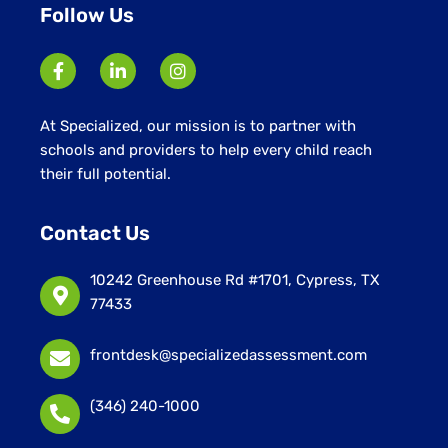
Follow Us
At Specialized, our mission is to partner with
schools and providers to help every child reach
their full potential.
Contact Us
10242 Greenhouse Rd #1701, Cypress, TX
77433
frontdesk@specializedassessment.com
(346) 240-1000