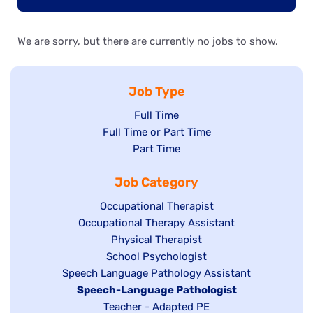
We are sorry, but there are currently no jobs to show.
Job Type
Show
Full Time
Show
Full Time or Part Time
jobs
jobs
Show
Part Time
filed
filed
jobs
under
Job Category
under
filed
under
Show
Occupational Therapist
Show
Occupational Therapy Assistant
jobs
jobs
filed
Show
Physical Therapist
filed
under
Show
School Psychologist
jobs
Show
Speech Language Pathology Assistant
under
jobs
filed
jobs
Hide
Speech-Language Pathologist
filed
under
filed
jobs
Show
Teacher - Adapted PE
under