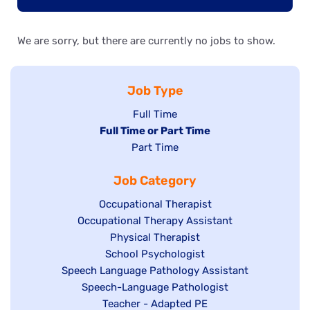
We are sorry, but there are currently no jobs to show.
Job Type
Show
Full Time
Hide
Full Time or Part Time
jobs
jobs
Show
Part Time
filed
filed
jobs
under
Job Category
under
filed
under
Show
Occupational Therapist
Show
Occupational Therapy Assistant
jobs
jobs
filed
Show
Physical Therapist
filed
under
Show
School Psychologist
jobs
Show
Speech Language Pathology Assistant
under
jobs
filed
jobs
Show
Speech-Language Pathologist
filed
under
filed
jobs
Show
Teacher - Adapted PE
under