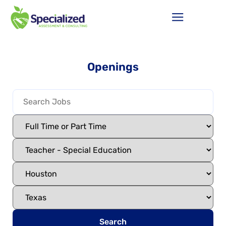
Openings
Search