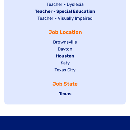
under
filed
jobs
Show
Teacher - Dyslexia
under
Hide
Teacher - Special Education
filed
jobs
jobs
Show
Teacher - Visually Impaired
under
filed
filed
jobs
under
Job Location
under
filed
under
Show
Brownsville
jobs
Show
Dayton
filed
Hide
Houston
jobs
under
jobs
filed
Show
Katy
Show
Texas City
filed
under
jobs
jobs
under
filed
Job State
filed
under
under
Hide
Texas
jobs
filed
under