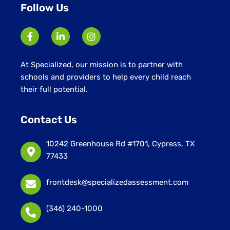
Follow Us
At Specialized, our mission is to partner with
schools and providers to help every child reach
their full potential.
Contact Us
10242 Greenhouse Rd #1701, Cypress, TX
77433
frontdesk@specializedassessment.com
(346) 240-1000