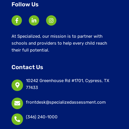
Follow Us
At Specialized, our mission is to partner with
schools and providers to help every child reach
their full potential.
Contact Us
10242 Greenhouse Rd #1701, Cypress, TX
77433
frontdesk@specializedassessment.com
(346) 240-1000