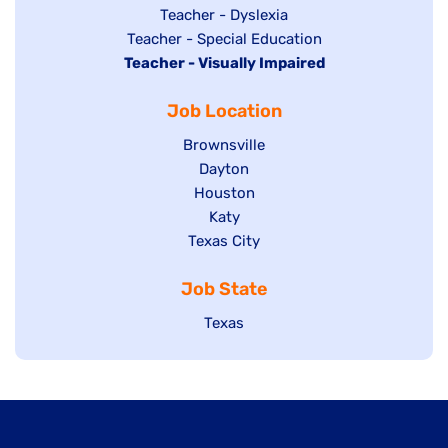
under
filed
jobs
Show
Teacher - Dyslexia
under
Show
Teacher - Special Education
filed
jobs
Hide
Teacher - Visually Impaired
jobs
under
filed
jobs
filed
under
Job Location
filed
under
under
Show
Brownsville
jobs
Show
Dayton
filed
Show
Houston
jobs
under
jobs
filed
Show
Katy
Show
Texas City
filed
under
jobs
jobs
under
filed
Job State
filed
under
under
Show
Texas
jobs
filed
under