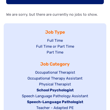
We are sorry, but there are currently no jobs to show.
Job Type
Show
Full Time
Show
Full Time or Part Time
jobs
jobs
Show
Part Time
filed
filed
jobs
under
Job Category
under
filed
under
Show
Occupational Therapist
Show
Occupational Therapy Assistant
jobs
jobs
filed
Show
Physical Therapist
filed
under
Hide
School Psychologist
jobs
Show
Speech Language Pathology Assistant
under
jobs
filed
jobs
Hide
Speech-Language Pathologist
filed
under
filed
jobs
Show
Teacher - Adapted PE
under