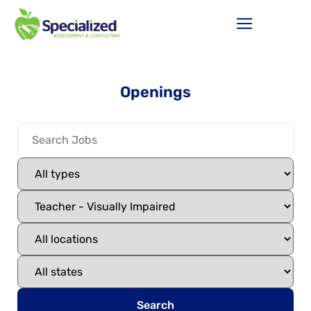
Openings
Search