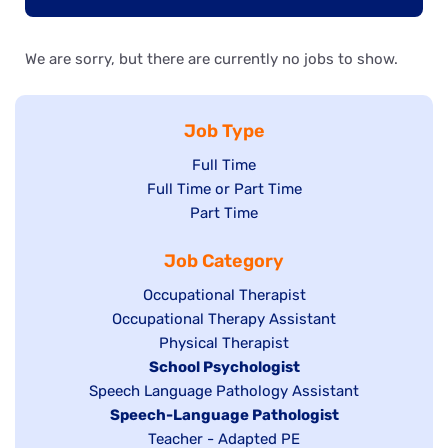
We are sorry, but there are currently no jobs to show.
Job Type
Show
Full Time
Show
Full Time or Part Time
jobs
jobs
Show
Part Time
filed
filed
jobs
under
Job Category
under
filed
under
Show
Occupational Therapist
Show
Occupational Therapy Assistant
jobs
jobs
filed
Show
Physical Therapist
filed
under
Hide
School Psychologist
jobs
Show
Speech Language Pathology Assistant
under
jobs
filed
jobs
Hide
Speech-Language Pathologist
filed
under
filed
jobs
Show
Teacher - Adapted PE
under