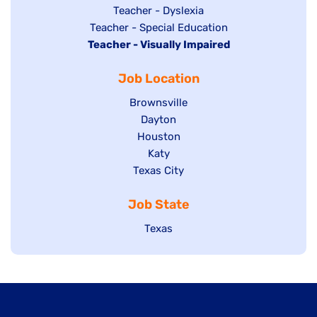
under
filed
jobs
Show
Teacher - Dyslexia
under
Show
Teacher - Special Education
filed
jobs
Hide
Teacher - Visually Impaired
jobs
under
filed
jobs
filed
under
Job Location
filed
under
under
Show
Brownsville
jobs
Show
Dayton
filed
Show
Houston
jobs
under
jobs
filed
Show
Katy
Show
Texas City
filed
under
jobs
jobs
under
filed
Job State
filed
under
under
Show
Texas
jobs
filed
under