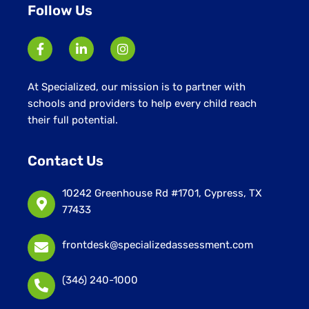
Follow Us
At Specialized, our mission is to partner with
schools and providers to help every child reach
their full potential.
Contact Us
10242 Greenhouse Rd #1701, Cypress, TX
77433
frontdesk@specializedassessment.com
(346) 240-1000