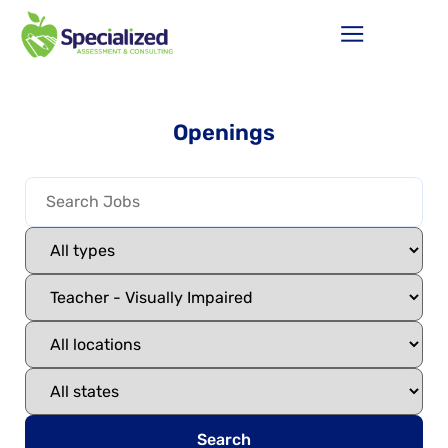
Openings
Search