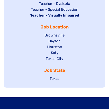
under
filed
jobs
Show
Teacher - Dyslexia
under
Show
Teacher - Special Education
filed
jobs
Hide
Teacher - Visually Impaired
jobs
under
filed
jobs
filed
under
Job Location
filed
under
under
Show
Brownsville
jobs
Show
Dayton
filed
Show
Houston
jobs
under
jobs
filed
Show
Katy
Show
Texas City
filed
under
jobs
jobs
under
filed
Job State
filed
under
under
Show
Texas
jobs
filed
under