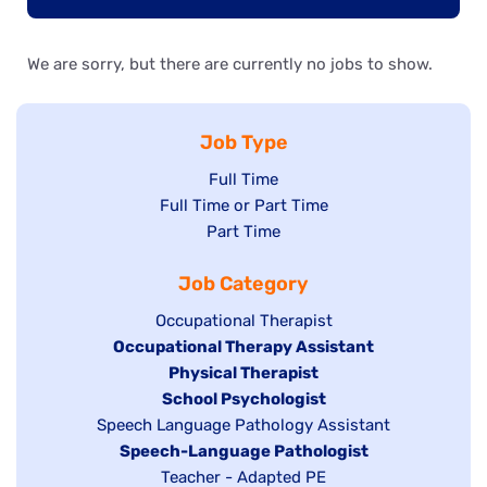
We are sorry, but there are currently no jobs to show.
Job Type
Show
Full Time
Show
Full Time or Part Time
jobs
jobs
Show
Part Time
filed
filed
jobs
under
Job Category
under
filed
under
Show
Occupational Therapist
Hide
Occupational Therapy Assistant
jobs
jobs
filed
Hide
Physical Therapist
filed
under
Hide
School Psychologist
jobs
Show
Speech Language Pathology Assistant
under
jobs
filed
jobs
Hide
Speech-Language Pathologist
filed
under
filed
jobs
Show
Teacher - Adapted PE
under