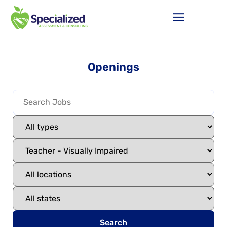
Openings
Search