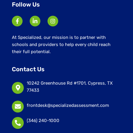
Follow Us
At Specialized, our mission is to partner with
schools and providers to help every child reach
their full potential.
Contact Us
10242 Greenhouse Rd #1701, Cypress, TX
77433
frontdesk@specializedassessment.com
(346) 240-1000