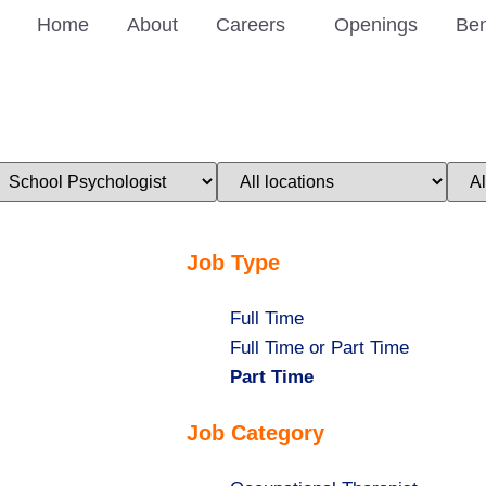
Home
About
Careers
Openings
Ben
imit
Limit
Limi
obs
jobs
jobs
o
to
to
his
this
this
ategory
location
stat
Job Type
Show
Full Time
jobs
Show
Full Time or Part Time
filed
jobs
Hide
Part Time
under
filed
jobs
Job Category
under
filed
under