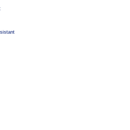
t
sistant