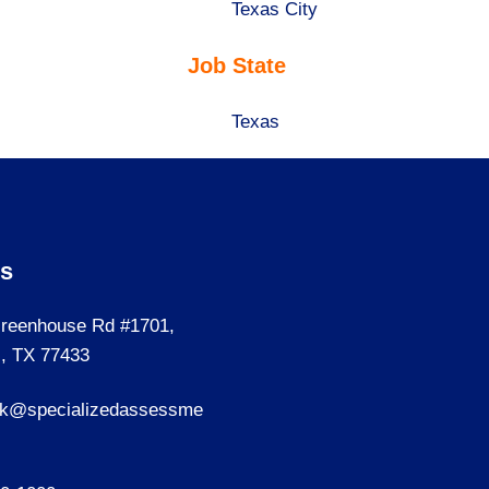
under
filed
jobs
Show
Texas City
under
filed
jobs
Job State
under
filed
under
Show
Texas
jobs
filed
under
Us
reenhouse Rd #1701,
, TX 77433
sk@specializedassessme