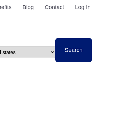
efits
Blog
Contact
Log In
t
Search
e