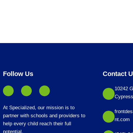
Follow Us
Contact 
10242 G
Cypress
At Specialized, our mission is to
frontde
partner with schools and providers to
nt.com
help every child reach their full
potential.