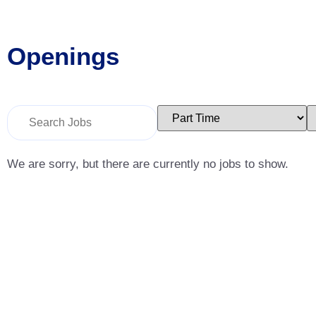
Openings
Key
Limit
L
Word
jobs
j
or
to
t
Key
this
t
Words
type
c
We are sorry, but there are currently no jobs to show.