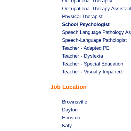
Show
Occupational Therapist
jobs
Show
Occupational Therapy Assistan
filed
jobs
Show
Physical Therapist
under
filed
jobs
Hide
School Psychologist
under
filed
jobs
Show
Speech Language Pathology As
under
filed
jobs
Show
Speech-Language Pathologist
under
filed
jobs
Show
Teacher - Adapted PE
under
filed
jobs
Show
Teacher - Dyslexia
under
filed
jobs
Show
Teacher - Special Education
under
filed
jobs
Show
Teacher - Visually Impaired
under
filed
jobs
Job Location
under
filed
under
Show
Brownsville
jobs
Show
Dayton
filed
jobs
Show
Houston
under
filed
jobs
Show
Katy