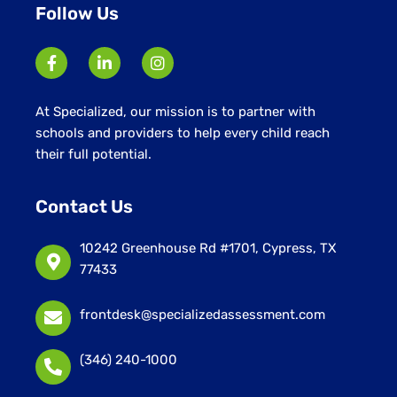
Follow Us
At Specialized, our mission is to partner with
schools and providers to help every child reach
their full potential.
Contact Us
10242 Greenhouse Rd #1701, Cypress, TX
77433
frontdesk@specializedassessment.com
(346) 240-1000