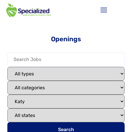
Openings
Search