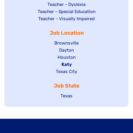
under
filed
jobs
Show
Teacher - Dyslexia
under
Show
Teacher - Special Education
filed
jobs
jobs
Show
Teacher - Visually Impaired
under
filed
filed
jobs
under
Job Location
under
filed
under
Show
Brownsville
jobs
Show
Dayton
filed
Show
Houston
jobs
under
jobs
filed
Hide
Katy
Show
Texas City
filed
under
jobs
jobs
under
filed
Job State
filed
under
under
Show
Texas
jobs
filed
under