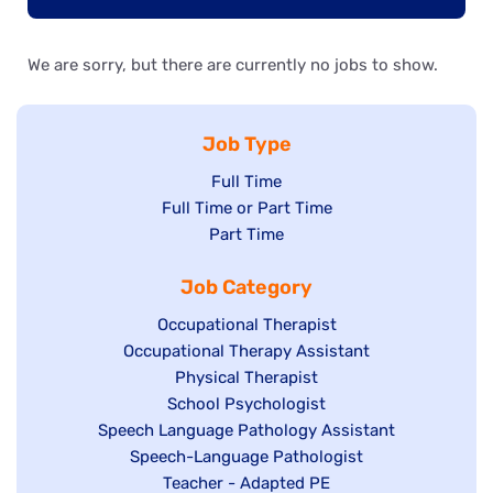
We are sorry, but there are currently no jobs to show.
Job Type
Show
Full Time
Show
Full Time or Part Time
jobs
jobs
Show
Part Time
filed
filed
jobs
under
Job Category
under
filed
under
Show
Occupational Therapist
Show
Occupational Therapy Assistant
jobs
jobs
filed
Show
Physical Therapist
filed
under
Show
School Psychologist
jobs
Show
Speech Language Pathology Assistant
under
jobs
filed
jobs
Show
Speech-Language Pathologist
filed
under
filed
jobs
Show
Teacher - Adapted PE
under