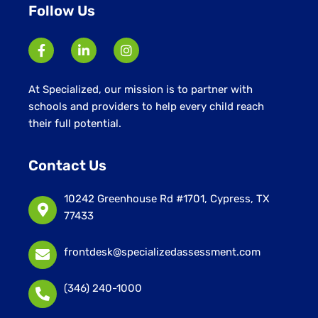
Follow Us
At Specialized, our mission is to partner with
schools and providers to help every child reach
their full potential.
Contact Us
10242 Greenhouse Rd #1701, Cypress, TX
77433
frontdesk@specializedassessment.com
(346) 240-1000