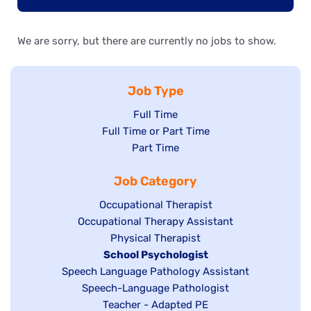
We are sorry, but there are currently no jobs to show.
Job Type
Show
Full Time
Show
Full Time or Part Time
jobs
jobs
Show
Part Time
filed
filed
jobs
under
Job Category
under
filed
under
Show
Occupational Therapist
Show
Occupational Therapy Assistant
jobs
jobs
filed
Show
Physical Therapist
filed
under
Hide
School Psychologist
jobs
Show
Speech Language Pathology Assistant
under
jobs
filed
jobs
Show
Speech-Language Pathologist
filed
under
filed
jobs
Show
Teacher - Adapted PE
under