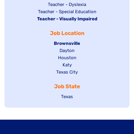
under
filed
jobs
Show
Teacher - Dyslexia
under
Show
Teacher - Special Education
filed
jobs
Hide
Teacher - Visually Impaired
jobs
under
filed
jobs
filed
under
Job Location
filed
under
under
Hide
Brownsville
jobs
Show
Dayton
filed
Show
Houston
jobs
under
jobs
filed
Show
Katy
Show
Texas City
filed
under
jobs
jobs
under
filed
Job State
filed
under
under
Show
Texas
jobs
filed
under