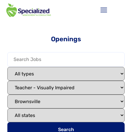
Openings
Search