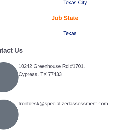
under
filed
jobs
Show
Texas City
under
filed
jobs
Job State
under
filed
under
Show
Texas
jobs
tact Us
filed
under
10242 Greenhouse Rd #1701,
Cypress, TX 77433
frontdesk@specializedassessment.com