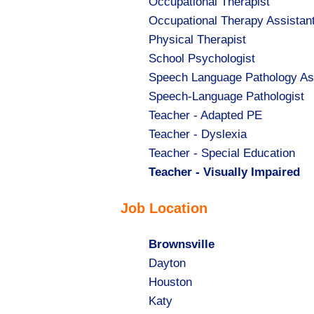
Show
Occupational Therapist
jobs
Show
Occupational Therapy Assistan
filed
jobs
Show
Physical Therapist
under
filed
jobs
Show
School Psychologist
under
filed
jobs
Show
Speech Language Pathology As
under
filed
jobs
Show
Speech-Language Pathologist
under
filed
jobs
Show
Teacher - Adapted PE
under
filed
jobs
Show
Teacher - Dyslexia
under
filed
jobs
Show
Teacher - Special Education
under
filed
jobs
Hide
Teacher - Visually Impaired
under
filed
jobs
Job Location
under
filed
under
Hide
Brownsville
jobs
Show
Dayton
filed
jobs
Show
Houston
under
filed
jobs
Show
Katy