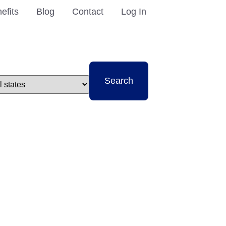
efits
Blog
Contact
Log In
t
Search
e