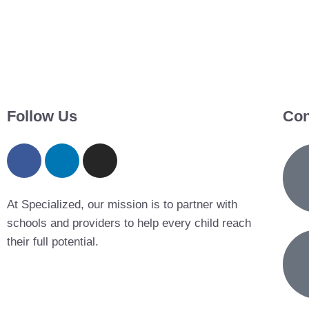
Follow Us
Con
At Specialized, our mission is to partner with
schools and providers to help every child reach
their full potential.