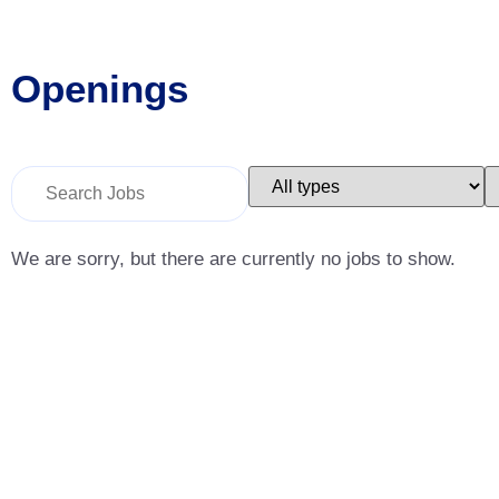
Openings
Key
Limit
L
Word
jobs
j
or
to
t
Key
this
t
Words
type
c
We are sorry, but there are currently no jobs to show.