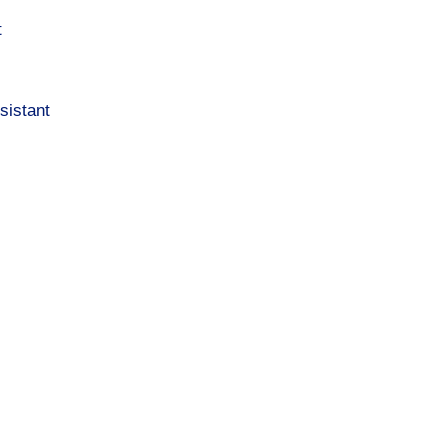
t
sistant