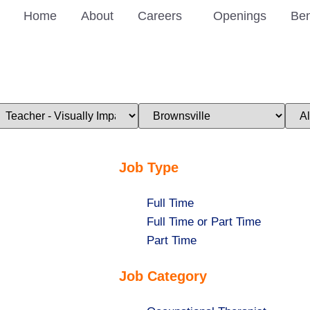
Home
About
Careers
Openings
Ben
imit
Limit
Limi
obs
jobs
jobs
o
to
to
his
this
this
ategory
location
stat
Job Type
Show
Full Time
jobs
Show
Full Time or Part Time
filed
jobs
Show
Part Time
under
filed
jobs
Job Category
under
filed
under