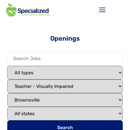
Openings
Search