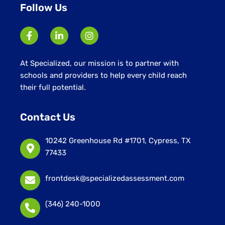
Follow Us
At Specialized, our mission is to partner with
schools and providers to help every child reach
their full potential.
Contact Us
10242 Greenhouse Rd #1701, Cypress, TX
77433
frontdesk@specializedassessment.com
(346) 240-1000