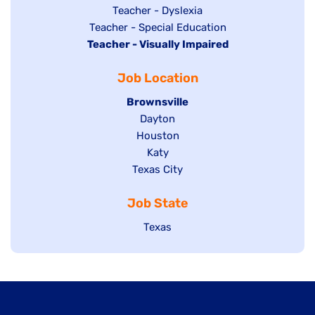
under
filed
jobs
Show
Teacher - Dyslexia
under
Show
Teacher - Special Education
filed
jobs
Hide
Teacher - Visually Impaired
jobs
under
filed
jobs
filed
under
Job Location
filed
under
under
Hide
Brownsville
jobs
Show
Dayton
filed
Show
Houston
jobs
under
jobs
filed
Show
Katy
Show
Texas City
filed
under
jobs
jobs
under
filed
Job State
filed
under
under
Show
Texas
jobs
filed
under