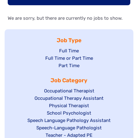
We are sorry, but there are currently no jobs to show.
Job Type
Show
Full Time
Show
Full Time or Part Time
jobs
jobs
Show
Part Time
filed
filed
jobs
under
Job Category
under
filed
under
Show
Occupational Therapist
Show
Occupational Therapy Assistant
jobs
jobs
filed
Show
Physical Therapist
filed
under
Show
School Psychologist
jobs
Show
Speech Language Pathology Assistant
under
jobs
filed
jobs
Show
Speech-Language Pathologist
filed
under
filed
jobs
Show
Teacher - Adapted PE
under