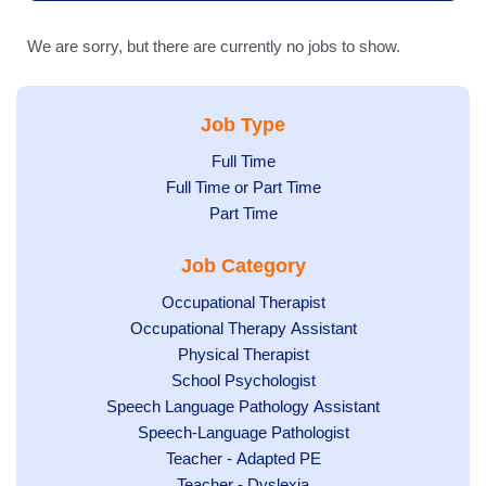
We are sorry, but there are currently no jobs to show.
Job Type
Show
Full Time
Show
Full Time or Part Time
jobs
jobs
Show
Part Time
filed
filed
jobs
under
Job Category
under
filed
under
Show
Occupational Therapist
Show
Occupational Therapy Assistant
jobs
jobs
filed
Show
Physical Therapist
filed
under
Show
School Psychologist
jobs
Show
Speech Language Pathology Assistant
under
jobs
filed
jobs
Show
Speech-Language Pathologist
filed
under
filed
jobs
Show
Teacher - Adapted PE
under
under
filed
jobs
Show
Teacher - Dyslexia