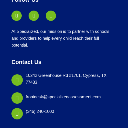
At Specialized, our mission is to partner with schools
and providers to help every child reach their full
potential.
Contact Us
10242 Greenhouse Rd #1701, Cypress, TX
77433
frontdesk@specializedassessment.com
(346) 240-1000