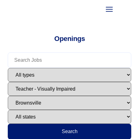
Openings
Search