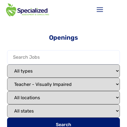
Openings
Search