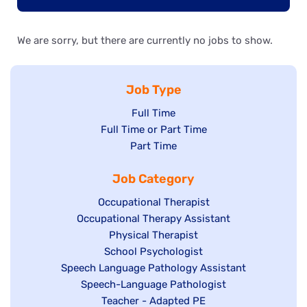
We are sorry, but there are currently no jobs to show.
Job Type
Show
Full Time
Show
Full Time or Part Time
jobs
jobs
Show
Part Time
filed
filed
jobs
under
Job Category
under
filed
under
Show
Occupational Therapist
Show
Occupational Therapy Assistant
jobs
jobs
filed
Show
Physical Therapist
filed
under
Show
School Psychologist
jobs
Show
Speech Language Pathology Assistant
under
jobs
filed
jobs
Show
Speech-Language Pathologist
filed
under
filed
jobs
Show
Teacher - Adapted PE
under