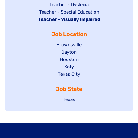
under
filed
jobs
Show
Teacher - Dyslexia
under
Show
Teacher - Special Education
filed
jobs
Hide
Teacher - Visually Impaired
jobs
under
filed
jobs
filed
under
Job Location
filed
under
under
Show
Brownsville
jobs
Show
Dayton
filed
Show
Houston
jobs
under
jobs
filed
Show
Katy
Show
Texas City
filed
under
jobs
jobs
under
filed
Job State
filed
under
under
Show
Texas
jobs
filed
under