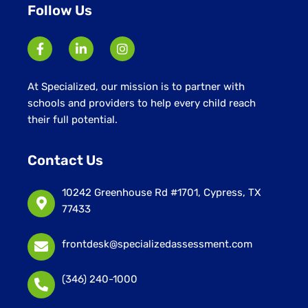
Follow Us
At Specialized, our mission is to partner with
schools and providers to help every child reach
their full potential.
Contact Us
10242 Greenhouse Rd #1701, Cypress, TX
77433
frontdesk@specializedassessment.com
(346) 240-1000