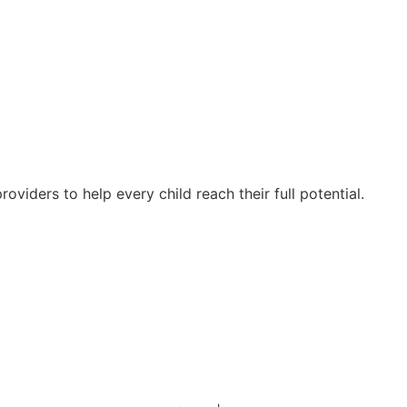
oviders to help every child reach their full potential.