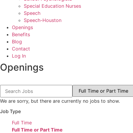
Special Education Nurses
Speech
Speech-Houston
Openings
Benefits
Blog
Contact
Log In
Openings
Key
Limit
Word
jobs
or
to
Key
this
We are sorry, but there are currently no jobs to show.
Words
type
Job Type
Show
Full Time
jobs
Hide
Full Time or Part Time