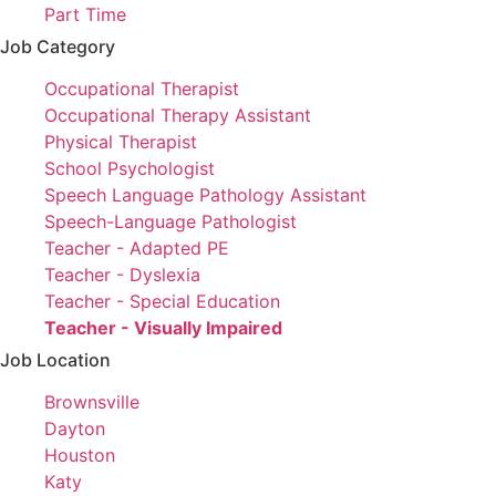
filed
jobs
Show
Part Time
under
filed
jobs
Job Category
under
filed
Show
Occupational Therapist
under
jobs
Show
Occupational Therapy Assistant
filed
jobs
Show
Physical Therapist
under
filed
jobs
Show
School Psychologist
under
filed
jobs
Show
Speech Language Pathology Assistant
under
filed
jobs
Show
Speech-Language Pathologist
under
filed
jobs
Show
Teacher - Adapted PE
under
filed
jobs
Show
Teacher - Dyslexia
under
filed
jobs
Show
Teacher - Special Education
under
filed
jobs
Hide
Teacher - Visually Impaired
under
filed
jobs
Job Location
under
filed
Show
Brownsville
under
jobs
Show
Dayton
filed
jobs
Show
Houston
under
filed
jobs
Show
Katy