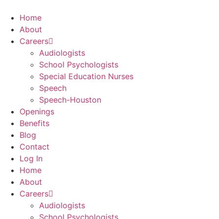
Skip
to
Home
content
About
Careers
Audiologists
School Psychologists
Special Education Nurses
Speech
Speech-Houston
Openings
Benefits
Blog
Contact
Log In
Home
About
Careers
Audiologists
School Psychologists