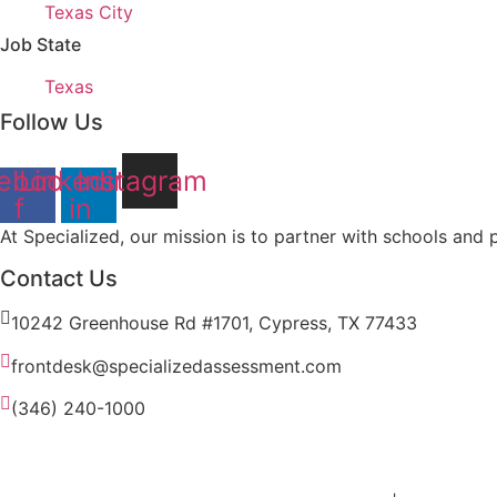
under
filed
jobs
Show
Texas City
under
filed
jobs
Job State
under
filed
Show
Texas
under
jobs
Follow Us
filed
under
ebook-
Linkedin-
Instagram
f
in
At Specialized, our mission is to partner with schools and pr
Contact Us
10242 Greenhouse Rd #1701, Cypress, TX 77433
frontdesk@specializedassessment.com
(346) 240-1000