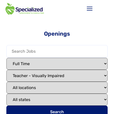
Openings
Search