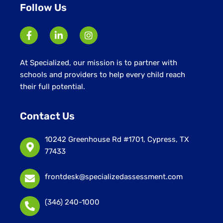
Follow Us
At Specialized, our mission is to partner with
schools and providers to help every child reach
their full potential.
Contact Us
10242 Greenhouse Rd #1701, Cypress, TX
77433
frontdesk@specializedassessment.com
(346) 240-1000