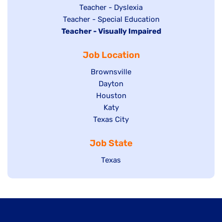
under
filed
jobs
Show
Teacher - Dyslexia
under
Show
Teacher - Special Education
filed
jobs
Hide
Teacher - Visually Impaired
jobs
under
filed
jobs
filed
under
Job Location
filed
under
under
Show
Brownsville
jobs
Show
Dayton
filed
Show
Houston
jobs
under
jobs
filed
Show
Katy
Show
Texas City
filed
under
jobs
jobs
under
filed
Job State
filed
under
under
Show
Texas
jobs
filed
under