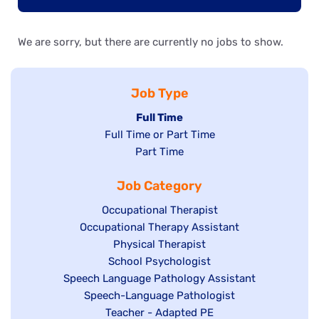
We are sorry, but there are currently no jobs to show.
Job Type
Hide
Full Time
Show
Full Time or Part Time
jobs
jobs
Show
Part Time
filed
filed
jobs
under
Job Category
under
filed
under
Show
Occupational Therapist
Show
Occupational Therapy Assistant
jobs
jobs
filed
Show
Physical Therapist
filed
under
Show
School Psychologist
jobs
Show
Speech Language Pathology Assistant
under
jobs
filed
jobs
Show
Speech-Language Pathologist
filed
under
filed
jobs
Show
Teacher - Adapted PE
under